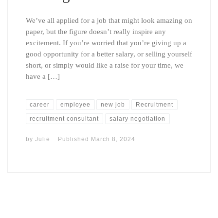
We’ve all applied for a job that might look amazing on
paper, but the figure doesn’t really inspire any
excitement. If you’re worried that you’re giving up a
good opportunity for a better salary, or selling yourself
short, or simply would like a raise for your time, we
have a […]
career
employee
new job
Recruitment
recruitment consultant
salary negotiation
by
Julie
Published
March 8, 2024