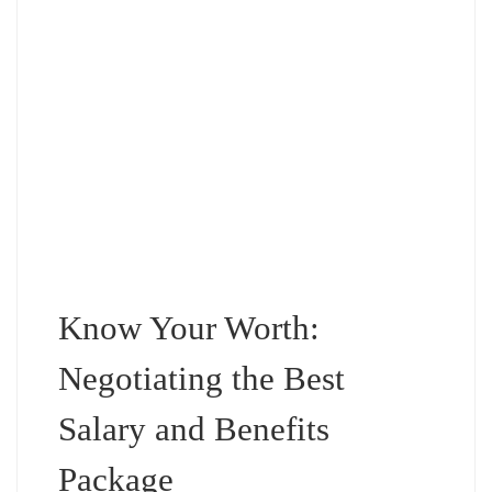
Know Your Worth:
Negotiating the Best
Salary and Benefits
Package