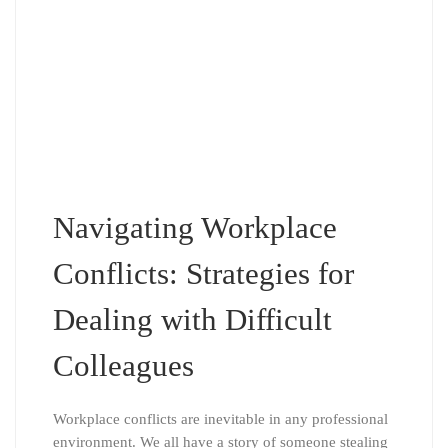
Navigating Workplace
Conflicts: Strategies for
Dealing with Difficult
Colleagues
Workplace conflicts are inevitable in any professional
environment. We all have a story of someone stealing