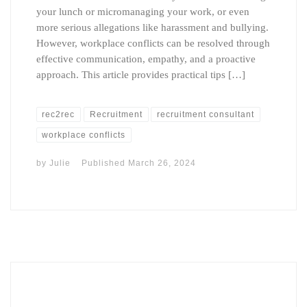
your lunch or micromanaging your work, or even
more serious allegations like harassment and bullying.
However, workplace conflicts can be resolved through
effective communication, empathy, and a proactive
approach. This article provides practical tips […]
rec2rec
Recruitment
recruitment consultant
workplace conflicts
by
Julie
Published
March 26, 2024