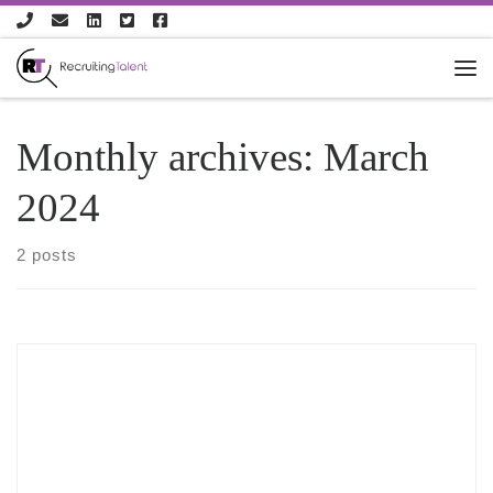
Skip to content
Monthly archives:
March
2024
2 posts