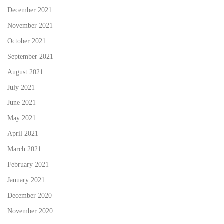
December 2021
November 2021
October 2021
September 2021
August 2021
July 2021
June 2021
May 2021
April 2021
March 2021
February 2021
January 2021
December 2020
November 2020