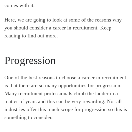
comes with it.
Here, we are going to look at some of the reasons why
you should consider a career in recruitment. Keep
reading to find out more.
Progression
One of the best reasons to choose a career in recruitment
is that there are so many opportunities for progression.
Many recruitment professionals climb the ladder in a
matter of years and this can be very rewarding. Not all
industries offer this much scope for progression so this is
something to consider.