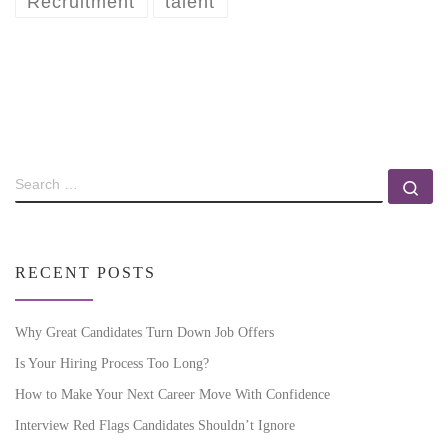
Recruitment
talent
RECENT POSTS
Why Great Candidates Turn Down Job Offers
Is Your Hiring Process Too Long?
How to Make Your Next Career Move With Confidence
Interview Red Flags Candidates Shouldn’t Ignore