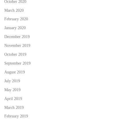
October 2020
March 2020
February 2020
January 2020
December 2019
November 2019
October 2019
September 2019
August 2019
July 2019
May 2019
April 2019
March 2019
February 2019