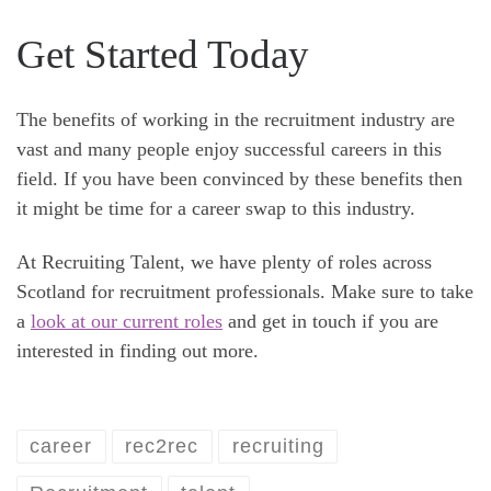
Get Started Today
The benefits of working in the recruitment industry are
vast and many people enjoy successful careers in this
field. If you have been convinced by these benefits then
it might be time for a career swap to this industry.
At Recruiting Talent, we have plenty of roles across
Scotland for recruitment professionals. Make sure to take
a
look at our current roles
and get in touch if you are
interested in finding out more.
career
rec2rec
recruiting