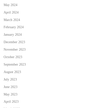
May 2024
April 2024
March 2024
February 2024
January 2024
December 2023
November 2023
October 2023
September 2023
August 2023
July 2023
June 2023
May 2023
April 2023