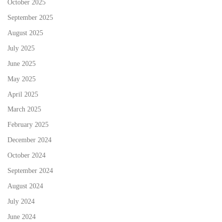
October 2025
September 2025
August 2025
July 2025
June 2025
May 2025
April 2025
March 2025
February 2025
December 2024
October 2024
September 2024
August 2024
July 2024
June 2024