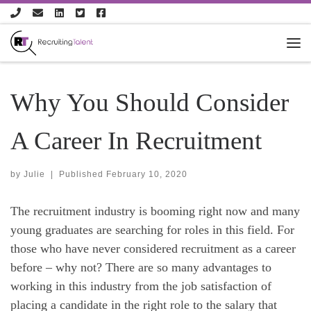
Skip to content
Why You Should Consider
A Career In Recruitment
by
Julie
|
Published
February 10, 2020
The recruitment industry is booming right now and many
young graduates are searching for roles in this field. For
those who have never considered recruitment as a career
before – why not? There are so many advantages to
working in this industry from the job satisfaction of
placing a candidate in the right role to the salary that