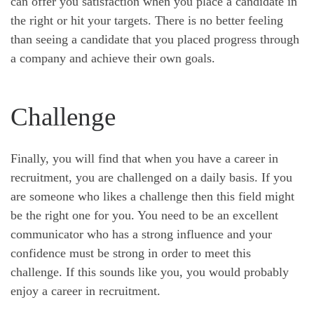
can offer you satisfaction when you place a candidate in
the right or hit your targets. There is no better feeling
than seeing a candidate that you placed progress through
a company and achieve their own goals.
Challenge
Finally, you will find that when you have a career in
recruitment, you are challenged on a daily basis. If you
are someone who likes a challenge then this field might
be the right one for you. You need to be an excellent
communicator who has a strong influence and your
confidence must be strong in order to meet this
challenge. If this sounds like you, you would probably
enjoy a career in recruitment.