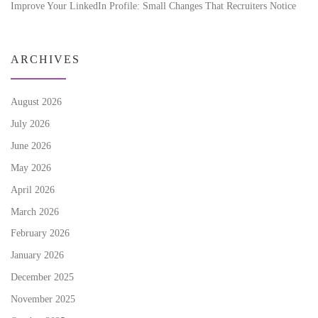
Improve Your LinkedIn Profile: Small Changes That Recruiters Notice
ARCHIVES
August 2026
July 2026
June 2026
May 2026
April 2026
March 2026
February 2026
January 2026
December 2025
November 2025