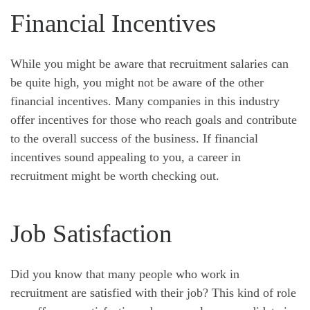
Financial Incentives
While you might be aware that recruitment salaries can
be quite high, you might not be aware of the other
financial incentives. Many companies in this industry
offer incentives for those who reach goals and contribute
to the overall success of the business. If financial
incentives sound appealing to you, a career in
recruitment might be worth checking out.
Job Satisfaction
Did you know that many people who work in
recruitment are satisfied with their job? This kind of role