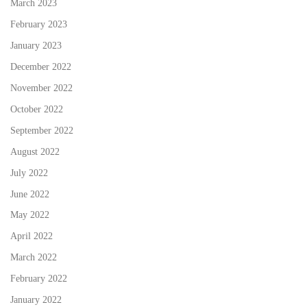
March 2023
February 2023
January 2023
December 2022
November 2022
October 2022
September 2022
August 2022
July 2022
June 2022
May 2022
April 2022
March 2022
February 2022
January 2022