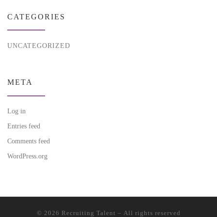
CATEGORIES
UNCATEGORIZED
META
Log in
Entries feed
Comments feed
WordPress.org
© 2026
Recruiting Talent
– All rights reserved