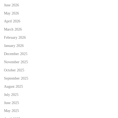
June 2026
May 2026
April 2026
March 2026
February 2026
January 2026
December 2025
November 2025
October 2025
September 2025
August 2025
July 2025
June 2025
May 2025