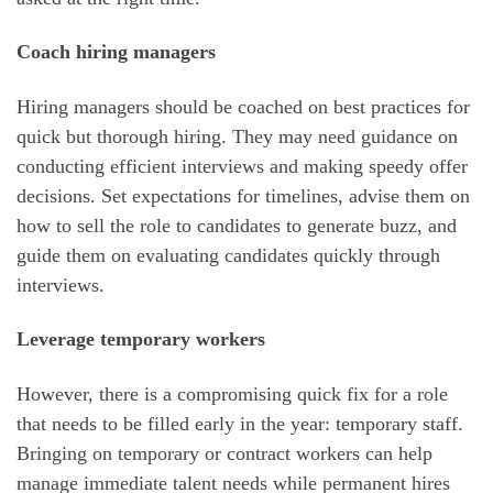
Coach hiring managers
Hiring managers should be coached on best practices for
quick but thorough hiring. They may need guidance on
conducting efficient interviews and making speedy offer
decisions. Set expectations for timelines, advise them on
how to sell the role to candidates to generate buzz, and
guide them on evaluating candidates quickly through
interviews.
Leverage temporary workers
However, there is a compromising quick fix for a role
that needs to be filled early in the year: temporary staff.
Bringing on temporary or contract workers can help
manage immediate talent needs while permanent hires