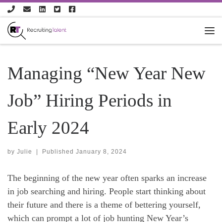
Skip to content
Managing “New Year New
Job” Hiring Periods in
Early 2024
by
Julie
|
Published
January 8, 2024
The beginning of the new year often sparks an increase
in job searching and hiring. People start thinking about
their future and there is a theme of bettering yourself,
which can prompt a lot of job hunting New Year’s