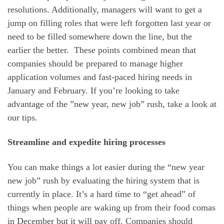
resolutions. Additionally, managers will want to get a
jump on filling roles that were left forgotten last year or
need to be filled somewhere down the line, but the
earlier the better. These points combined mean that
companies should be prepared to manage higher
application volumes and fast-paced hiring needs in
January and February. If you’re looking to take
advantage of the ”new year, new job” rush, take a look at
our tips.
Streamline and expedite hiring processes
You can make things a lot easier during the “new year
new job” rush by evaluating the hiring system that is
currently in place. It’s a hard time to “get ahead” of
things when people are waking up from their food comas
in December but it will pay off. Companies should