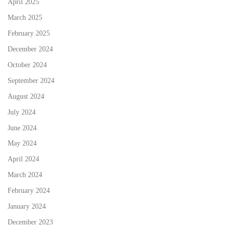
April 2025
March 2025
February 2025
December 2024
October 2024
September 2024
August 2024
July 2024
June 2024
May 2024
April 2024
March 2024
February 2024
January 2024
December 2023