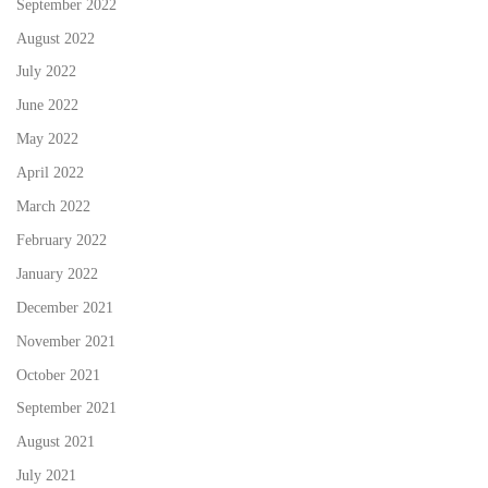
September 2022
August 2022
July 2022
June 2022
May 2022
April 2022
March 2022
February 2022
January 2022
December 2021
November 2021
October 2021
September 2021
August 2021
July 2021