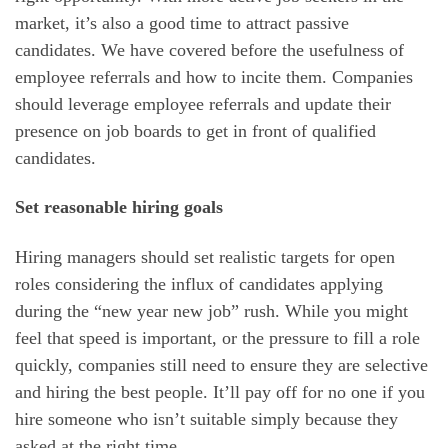
market, it’s also a good time to attract passive
candidates. We have covered before the usefulness of
employee referrals and how to incite them. Companies
should leverage employee referrals and update their
presence on job boards to get in front of qualified
candidates.
Set reasonable hiring goals
Hiring managers should set realistic targets for open
roles considering the influx of candidates applying
during the “new year new job” rush. While you might
feel that speed is important, or the pressure to fill a role
quickly, companies still need to ensure they are selective
and hiring the best people. It’ll pay off for no one if you
hire someone who isn’t suitable simply because they
asked at the right time.