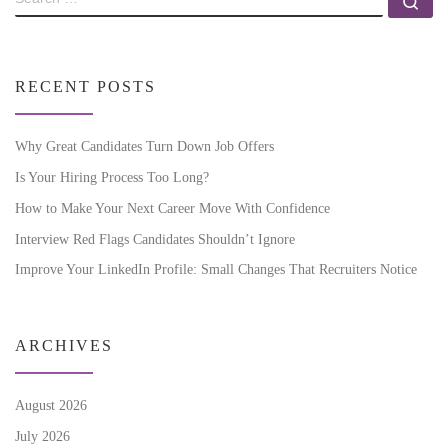
RECENT POSTS
Why Great Candidates Turn Down Job Offers
Is Your Hiring Process Too Long?
How to Make Your Next Career Move With Confidence
Interview Red Flags Candidates Shouldn’t Ignore
Improve Your LinkedIn Profile: Small Changes That Recruiters Notice
ARCHIVES
August 2026
July 2026