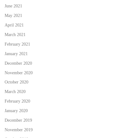
June 2021
May 2021
April 2021
March 2021
February 2021
January 2021
December 2020
November 2020
October 2020
March 2020
February 2020
January 2020
December 2019
November 2019