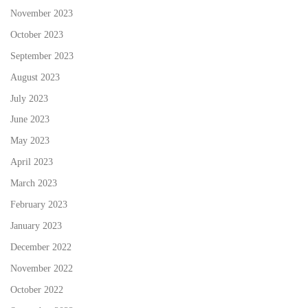
November 2023
October 2023
September 2023
August 2023
July 2023
June 2023
May 2023
April 2023
March 2023
February 2023
January 2023
December 2022
November 2022
October 2022