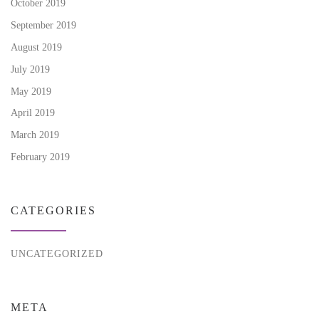
October 2019
September 2019
August 2019
July 2019
May 2019
April 2019
March 2019
February 2019
CATEGORIES
UNCATEGORIZED
META