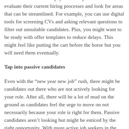
evaluate their current hiring processes and look for areas
that can be streamlined. For example, you can use digital
tools for screening CVs and asking relevant questions to
filter out unsuitable candidates. Plus, you might want to
be ready with offer templates to reduce delays. This
might feel like putting the cart before the horse but you
will need them eventually.
Tap into passive candidates
Even with the “new year new job” rush, there might be
candidates out there who are not actively looking for
your role. After all, there will be a lot of mud on the
ground as candidates feel the urge to move on not
necessarily because your role is right for them. Passive
candidates aren’t looking but might be enticed by the
right opportunity. With more active job seekers in the