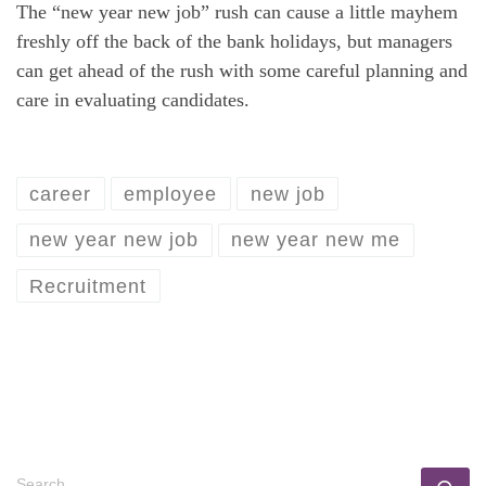
The “new year new job” rush can cause a little mayhem
freshly off the back of the bank holidays, but managers
can get ahead of the rush with some careful planning and
care in evaluating candidates.
career
employee
new job
new year new job
new year new me
Recruitment