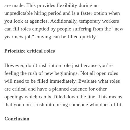
are made. This provides flexibility during an
unpredictable hiring period and is a faster option when
you look at agencies. Additionally, temporary workers
can fill roles emptied by people suffering from the “new
year new job” craving can be filled quickly.
Prioritize critical roles
However, don’t rush into a role just because you’re
feeling the rush of new beginnings. Not all open roles
will need to be filled immediately. Evaluate what roles
are critical and have a planned cadence for other
openings which can be filled down the line. This means
that you don’t rush into hiring someone who doesn’t fit.
Conclusion