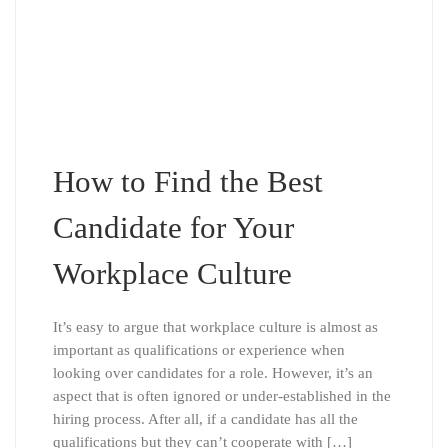
How to Find the Best
Candidate for Your
Workplace Culture
It’s easy to argue that workplace culture is almost as
important as qualifications or experience when
looking over candidates for a role. However, it’s an
aspect that is often ignored or under-established in the
hiring process. After all, if a candidate has all the
qualifications but they can’t cooperate with […]