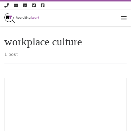
Skip to content
workplace culture
1 post