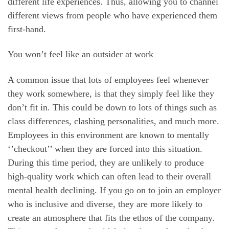
different life experiences. Thus, allowing you to channel
different views from people who have experienced them
first-hand.
You won’t feel like an outsider at work
A common issue that lots of employees feel whenever
they work somewhere, is that they simply feel like they
don’t fit in. This could be down to lots of things such as
class differences, clashing personalities, and much more.
Employees in this environment are known to mentally
‘’checkout’’ when they are forced into this situation.
During this time period, they are unlikely to produce
high-quality work which can often lead to their overall
mental health declining. If you go on to join an employer
who is inclusive and diverse, they are more likely to
create an atmosphere that fits the ethos of the company.