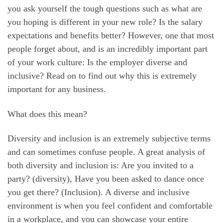
you ask yourself the tough questions such as what are
you hoping is different in your new role? Is the salary
expectations and benefits better? However, one that most
people forget about, and is an incredibly important part
of your work culture: Is the employer diverse and
inclusive? Read on to find out why this is extremely
important for any business.
What does this mean?
Diversity and inclusion is an extremely subjective terms
and can sometimes confuse people. A great analysis of
both diversity and inclusion is: Are you invited to a
party? (diversity), Have you been asked to dance once
you get there? (Inclusion). A diverse and inclusive
environment is when you feel confident and comfortable
in a workplace, and you can showcase your entire