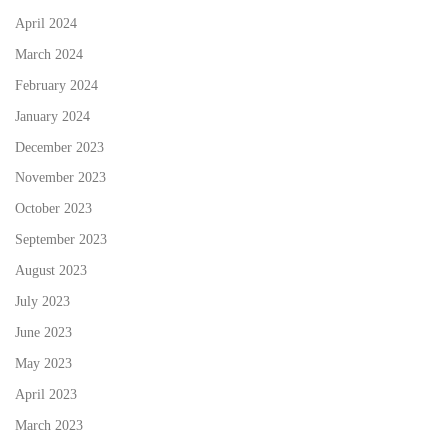
April 2024
March 2024
February 2024
January 2024
December 2023
November 2023
October 2023
September 2023
August 2023
July 2023
June 2023
May 2023
April 2023
March 2023