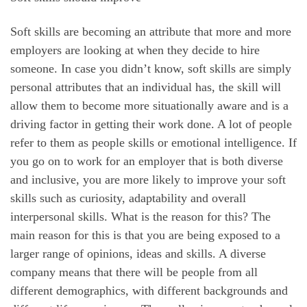
Soft skills are becoming an attribute that more and more
employers are looking at when they decide to hire
someone. In case you didn’t know, soft skills are simply
personal attributes that an individual has, the skill will
allow them to become more situationally aware and is a
driving factor in getting their work done. A lot of people
refer to them as people skills or emotional intelligence. If
you go on to work for an employer that is both diverse
and inclusive, you are more likely to improve your soft
skills such as curiosity, adaptability and overall
interpersonal skills. What is the reason for this? The
main reason for this is that you are being exposed to a
larger range of opinions, ideas and skills. A diverse
company means that there will be people from all
different demographics, with different backgrounds and