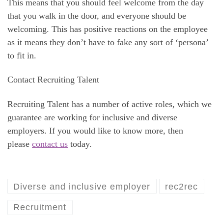
This means that you should feel welcome from the day
that you walk in the door, and everyone should be
welcoming. This has positive reactions on the employee
as it means they don’t have to fake any sort of ‘persona’
to fit in.
Contact Recruiting Talent
Recruiting Talent has a number of active roles, which we
guarantee are working for inclusive and diverse
employers. If you would like to know more, then
please
contact us
today.
Diverse and inclusive employer
rec2rec
Recruitment