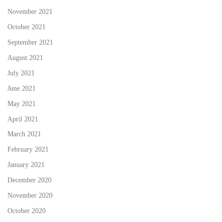
November 2021
October 2021
September 2021
August 2021
July 2021
June 2021
May 2021
April 2021
March 2021
February 2021
January 2021
December 2020
November 2020
October 2020