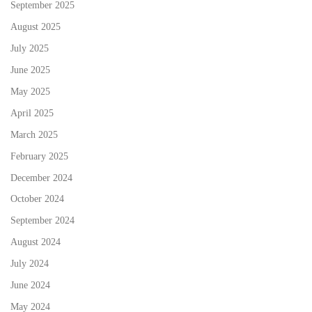
September 2025
August 2025
July 2025
June 2025
May 2025
April 2025
March 2025
February 2025
December 2024
October 2024
September 2024
August 2024
July 2024
June 2024
May 2024