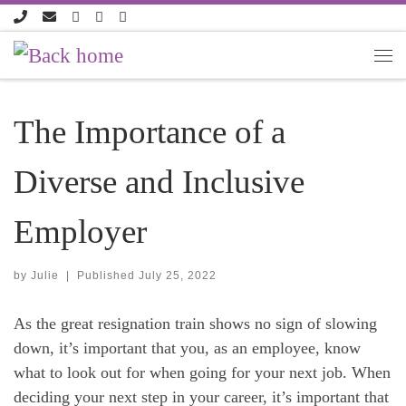
Skip to content
The Importance of a
Diverse and Inclusive
Employer
by
Julie
|
Published
July 25, 2022
As the great resignation train shows no sign of slowing
down, it’s important that you, as an employee, know
what to look out for when going for your next job. When
deciding your next step in your career, it’s important that