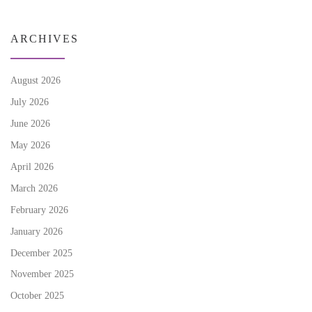
ARCHIVES
August 2026
July 2026
June 2026
May 2026
April 2026
March 2026
February 2026
January 2026
December 2025
November 2025
October 2025