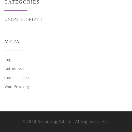
CATEGORIES
UNCATEGORIZED
META
Log in
Entries feed
Comments feed
WordPress.org
© 2026
Recruiting Talent
– All rights reserved