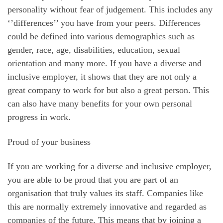
personality without fear of judgement. This includes any
‘’differences’’ you have from your peers. Differences
could be defined into various demographics such as
gender, race, age, disabilities, education, sexual
orientation and many more. If you have a diverse and
inclusive employer, it shows that they are not only a
great company to work for but also a great person. This
can also have many benefits for your own personal
progress in work.
Proud of your business
If you are working for a diverse and inclusive employer,
you are able to be proud that you are part of an
organisation that truly values its staff. Companies like
this are normally extremely innovative and regarded as
companies of the future. This means that by joining a