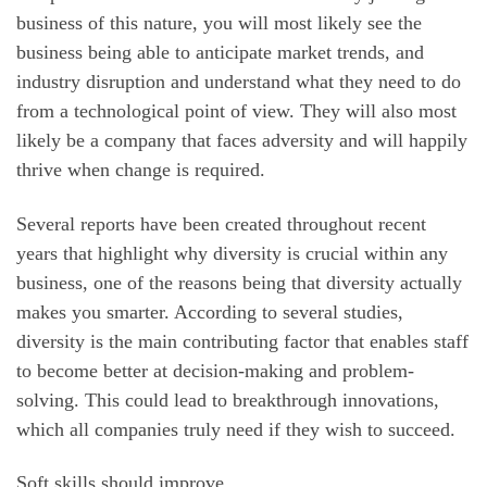
business of this nature, you will most likely see the
business being able to anticipate market trends, and
industry disruption and understand what they need to do
from a technological point of view. They will also most
likely be a company that faces adversity and will happily
thrive when change is required.
Several reports have been created throughout recent
years that highlight why diversity is crucial within any
business, one of the reasons being that diversity actually
makes you smarter. According to several studies,
diversity is the main contributing factor that enables staff
to become better at decision-making and problem-
solving. This could lead to breakthrough innovations,
which all companies truly need if they wish to succeed.
Soft skills should improve