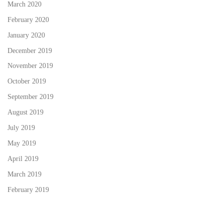
March 2020
February 2020
January 2020
December 2019
November 2019
October 2019
September 2019
August 2019
July 2019
May 2019
April 2019
March 2019
February 2019