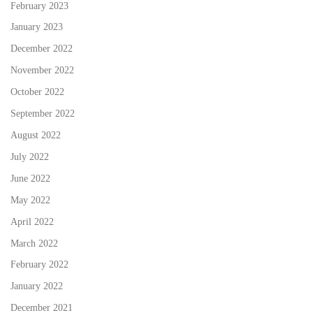
February 2023
January 2023
December 2022
November 2022
October 2022
September 2022
August 2022
July 2022
June 2022
May 2022
April 2022
March 2022
February 2022
January 2022
December 2021