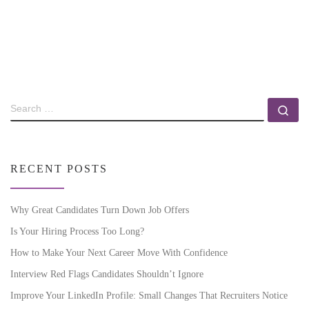
RECENT POSTS
Why Great Candidates Turn Down Job Offers
Is Your Hiring Process Too Long?
How to Make Your Next Career Move With Confidence
Interview Red Flags Candidates Shouldn’t Ignore
Improve Your LinkedIn Profile: Small Changes That Recruiters Notice