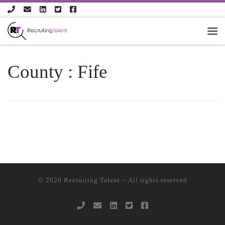
Skip to content
County :
Fife
© 2026
Recruiting Talent
– All rights reserved