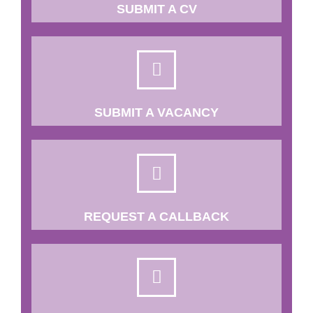
SUBMIT A CV
SUBMIT A VACANCY
REQUEST A CALLBACK