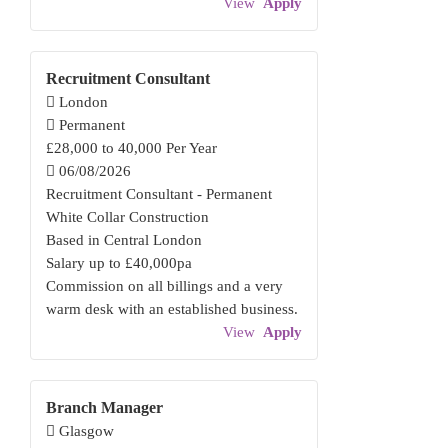
View
Apply
Recruitment Consultant
London
Permanent
£28,000 to 40,000 Per Year
06/08/2026
Recruitment Consultant - Permanent
White Collar Construction
Based in Central London
Salary up to £40,000pa
Commission on all billings and a very
warm desk with an established business.
View
Apply
Branch Manager
Glasgow