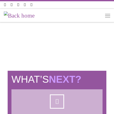
Skip to content
LIVE JOBS
WHAT’S
NEXT?​