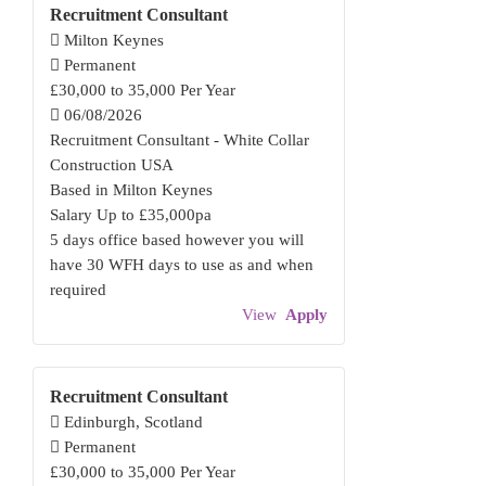
Recruitment Consultant
Milton Keynes
Permanent
£30,000 to 35,000 Per Year
06/08/2026
Recruitment Consultant - White Collar
Construction USA
Based in Milton Keynes
Salary Up to £35,000pa
5 days office based however you will
have 30 WFH days to use as and when
required
View
Apply
Recruitment Consultant
Edinburgh, Scotland
Permanent
£30,000 to 35,000 Per Year