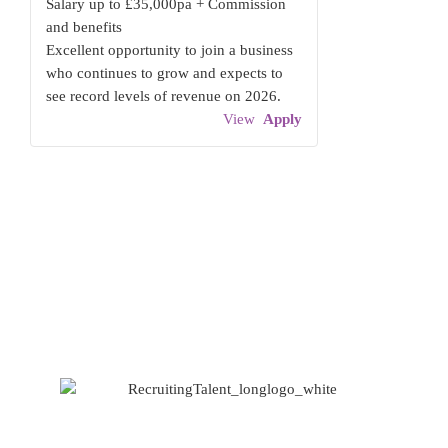
Salary up to £35,000pa + Commission
and benefits
Excellent opportunity to join a business
who continues to grow and expects to
see record levels of revenue on 2026.
View
Apply
Based at Spaces