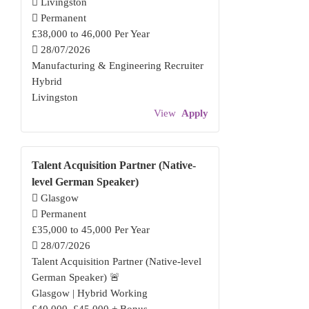
Livingston
Permanent
£38,000 to 46,000 Per Year
28/07/2026
Manufacturing & Engineering Recruiter
Hybrid
Livingston
View
Apply
Talent Acquisition Partner (Native-
level German Speaker)
Glasgow
Permanent
£35,000 to 45,000 Per Year
28/07/2026
Talent Acquisition Partner (Native-level
German Speaker) 🚨
Glasgow | Hybrid Working