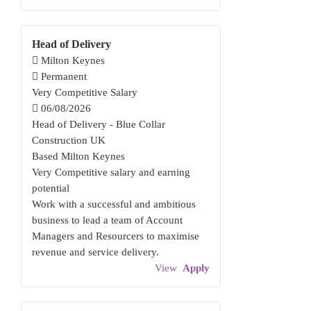
Head of Delivery
Milton Keynes
Permanent
Very Competitive Salary
06/08/2026
Head of Delivery - Blue Collar
Construction UK
Based Milton Keynes
Very Competitive salary and earning
potential
Work with a successful and ambitious
business to lead a team of Account
Managers and Resourcers to maximise
revenue and service delivery.
View
Apply