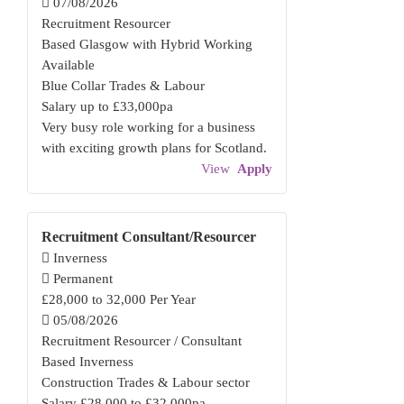
07/08/2026
Recruitment Resourcer
Based Glasgow with Hybrid Working
Available
Blue Collar Trades & Labour
Salary up to £33,000pa
Very busy role working for a business
with exciting growth plans for Scotland.
View
Apply
Recruitment Consultant/Resourcer
Inverness
Permanent
£28,000 to 32,000 Per Year
05/08/2026
Recruitment Resourcer / Consultant
Based Inverness
Construction Trades & Labour sector
Salary £28,000 to £32,000pa