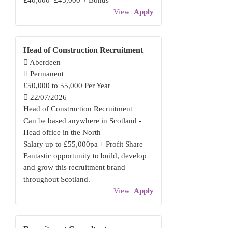
£40,000–£45,000 + Bonus
View
Apply
Head of Construction Recruitment
Aberdeen
Permanent
£50,000 to 55,000 Per Year
22/07/2026
Head of Construction Recruitment
Can be based anywhere in Scotland -
Head office in the North
Salary up to £55,000pa + Profit Share
Fantastic opportunity to build, develop
and grow this recruitment brand
throughout Scotland.
View
Apply