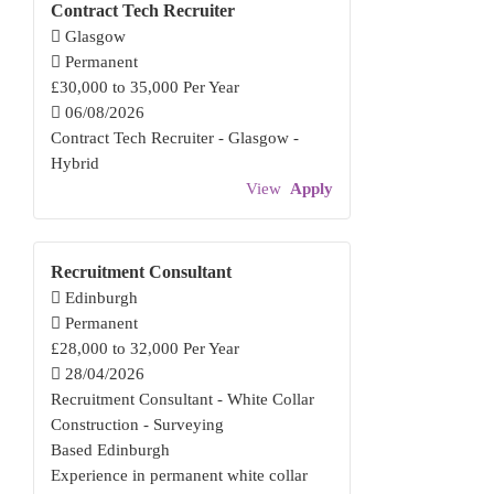
Contract Tech Recruiter
Glasgow
Permanent
£30,000 to 35,000 Per Year
06/08/2026
Contract Tech Recruiter - Glasgow -
Hybrid
View
Apply
Recruitment Consultant
Edinburgh
Permanent
£28,000 to 32,000 Per Year
28/04/2026
Recruitment Consultant - White Collar
Construction - Surveying
Based Edinburgh
Experience in permanent white collar