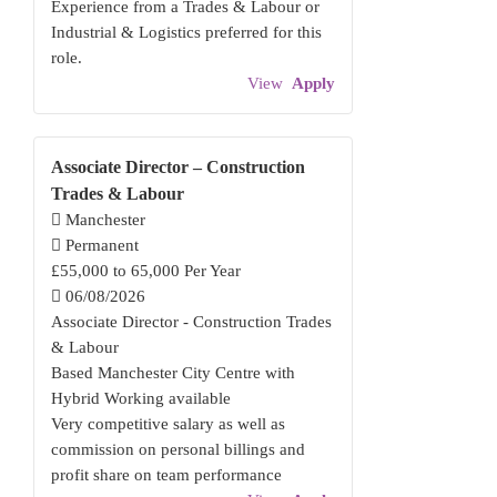
Experience from a Trades & Labour or
Industrial & Logistics preferred for this
role.
View
Apply
Associate Director – Construction
Trades & Labour
Manchester
Permanent
£55,000 to 65,000 Per Year
06/08/2026
Associate Director - Construction Trades
& Labour
Based Manchester City Centre with
Hybrid Working available
Very competitive salary as well as
commission on personal billings and
profit share on team performance