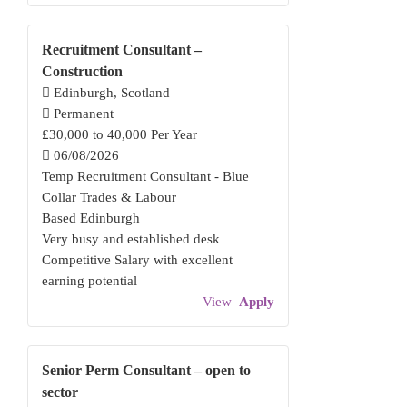
Recruitment Consultant –
Construction
Edinburgh, Scotland
Permanent
£30,000 to 40,000 Per Year
06/08/2026
Temp Recruitment Consultant - Blue
Collar Trades & Labour
Based Edinburgh
Very busy and established desk
Competitive Salary with excellent
earning potential
View
Apply
Senior Perm Consultant – open to
sector