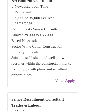
Recruitment Consultant
Newcastle upon Tyne
Permanent
£29,000 to 35,000 Per Year
06/08/2026
Recruitment / Senior Consultant
Salary £29,000 to £35,000
Based Newcastle
Sector White Collar Construction,
Property or Civils
Join an established and well know
recruiter within the construction market.
Exciting growth plans and excellent
opportunities.
View
Apply
Senior Recruitment Consultant –
Trades & Labour