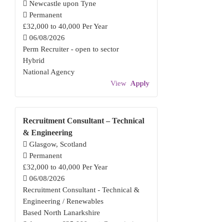
Newcastle upon Tyne
Permanent
£32,000 to 40,000 Per Year
06/08/2026
Perm Recruiter - open to sector
Hybrid
National Agency
View
Apply
Recruitment Consultant – Technical
& Engineering
Glasgow, Scotland
Permanent
£32,000 to 40,000 Per Year
06/08/2026
Recruitment Consultant - Technical &
Engineering / Renewables
Based North Lanarkshire