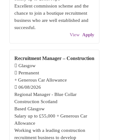
Excellent commission scheme and the
chance to join a boutique recruitment
business who are well established and
successful.
View
Apply
Recruitment Manager – Construction
Glasgow
Permanent
+ Generous Car Allowance
06/08/2026
Regional Manager - Blue Collar
Construction Scotland
Based Glasgow
Salary up to £55,000 + Generous Car
Allowance
Working with a leading construction
recruitment business to develop