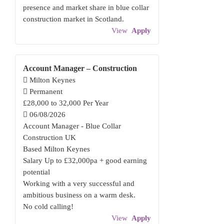
presence and market share in blue collar
construction market in Scotland.
View
Apply
Account Manager – Construction
Milton Keynes
Permanent
£28,000 to 32,000 Per Year
06/08/2026
Account Manager - Blue Collar
Construction UK
Based Milton Keynes
Salary Up to £32,000pa + good earning
potential
Working with a very successful and
ambitious business on a warm desk.
No cold calling!
View
Apply