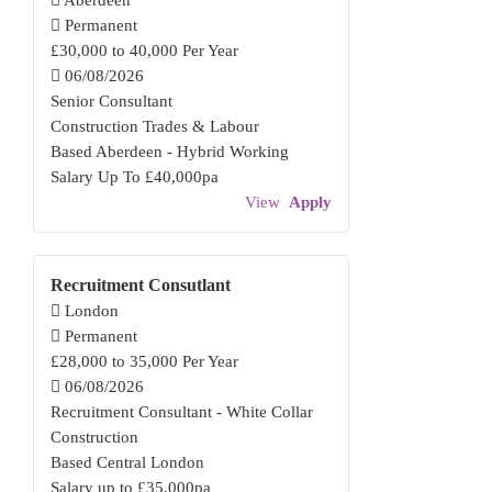
Aberdeen
Permanent
£30,000 to 40,000 Per Year
06/08/2026
Senior Consultant
Construction Trades & Labour
Based Aberdeen - Hybrid Working
Salary Up To £40,000pa
View
Apply
Recruitment Consutlant
London
Permanent
£28,000 to 35,000 Per Year
06/08/2026
Recruitment Consultant - White Collar
Construction
Based Central London
Salary up to £35,000pa