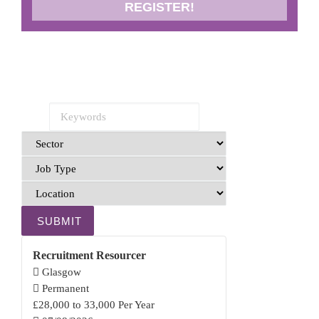
REGISTER!
SUBMIT
Recruitment Resourcer
Glasgow
Permanent
£28,000 to 33,000 Per Year