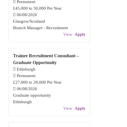
Permanent
£45,000 to 50,000 Per Year
06/08/2026
Glasgow/Scotland
Branch Manager - Recruitment
View
Apply
Trainee Recruitment Consultant –
Graduate Opportunity
Edinburgh
Permanent
£27,000 to 28,000 Per Year
06/08/2026
Graduate opportunity
Edinburgh
View
Apply