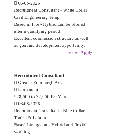
06/08/2026
Recruitment Consultant - White Collar
Civil Engineering Temp
Based in Fife - Hybrid can be offered
after a qualifying period
Excellent commission structure as well
as genuine development opportunity.
View
Apply
Recruitment Consultant
Greater Edinburgh Area
Permanent
£28,000 to 32,000 Per Year
06/08/2026
Recruitment Consultant - Blue Collar
Trades & Labour
Based Livingston - Hybrid and flexible
working