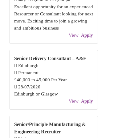
Excellent opportunity for an experienced
Resourcer or Consultant looking for next
move. Exciting time to join a growing
and ambitious business
View
Apply
Senior Delivery Consultant – A&F
Edinburgh
Permanent
£40,000 to 45,000 Per Year
28/07/2026
Edinburgh or Glasgow
View
Apply
Senior/Principle Manufacturing &
Engineering Recruiter