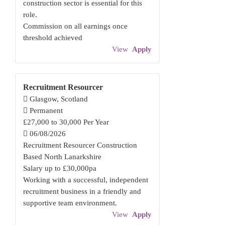
construction sector is essential for this
role.
Commission on all earnings once
threshold achieved
View
Apply
Recruitment Resourcer
Glasgow, Scotland
Permanent
£27,000 to 30,000 Per Year
06/08/2026
Recruitment Resourcer Construction
Based North Lanarkshire
Salary up to £30,000pa
Working with a successful, independent
recruitment business in a friendly and
supportive team environment.
View
Apply