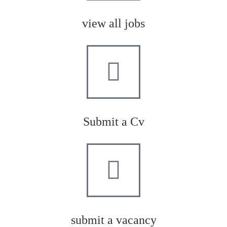
view all jobs
Submit a Cv
submit a vacancy