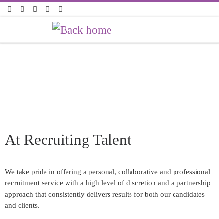
Skip to content
At
Recruiting Talent
We take pride in offering a personal, collaborative and professional
recruitment service with a high level of discretion and a partnership
approach that consistently delivers results for both our candidates
and clients.