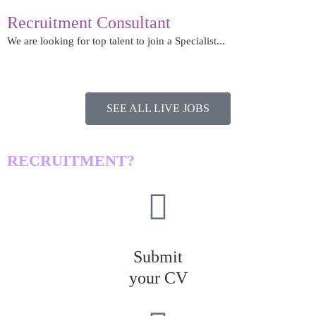
Recruitment Consultant
We are looking for top talent to join a Specialist...
Read More
SEE ALL LIVE JOBS
LOOKING FOR A JOB IN
RECRUITMENT?​
Submit
your CV