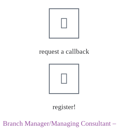
request a callback
register!
Branch Manager/Managing Consultant –