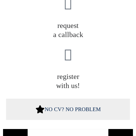
request
a callback
register
with us!
NO CV? NO PROBLEM