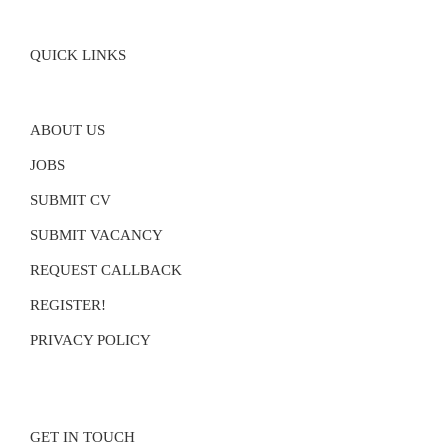
QUICK LINKS
ABOUT US
JOBS
SUBMIT CV
SUBMIT VACANCY
REQUEST CALLBACK
REGISTER!
PRIVACY POLICY
GET IN TOUCH