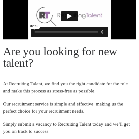
Are you looking for new
talent?
At Recruiting Talent, we find you the right candidate for the role
and make this process as stress-free as possible.
Our recruitment service is simple and effective, making us the
perfect choice for your recruitment needs.
Simply submit a vacancy to Recruiting Talent today and we’ll get
you on track to success.