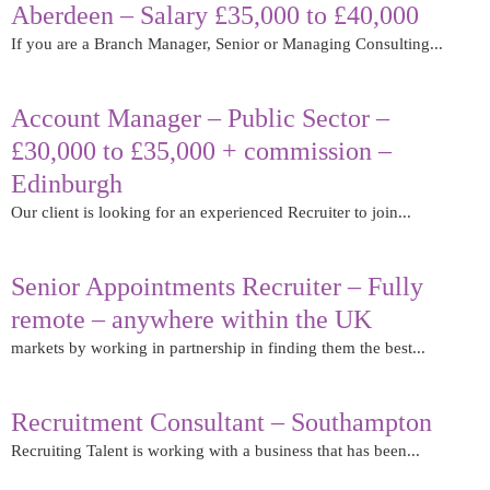
Aberdeen – Salary £35,000 to £40,000
If you are a Branch Manager, Senior or Managing Consulting...
Read More
Account Manager – Public Sector –
£30,000 to £35,000 + commission –
Edinburgh
Our client is looking for an experienced Recruiter to join...
Read More
Senior Appointments Recruiter – Fully
remote – anywhere within the UK
markets by working in partnership in finding them the best...
Read More
Recruitment Consultant – Southampton
Recruiting Talent is working with a business that has been...
Read More