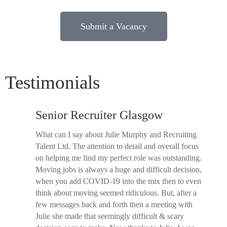
Submit a Vacancy
Testimonials
Senior Recruiter Glasgow
What can I say about Julie Murphy and Recruiting
Talent Ltd. The attention to detail and overall focus
on helping me find my perfect role was outstanding.
Moving jobs is always a huge and difficult decision,
when you add COVID-19 into the mix then to even
think about moving seemed ridiculous. But, after a
few messages back and forth then a meeting with
Julie she made that seemingly difficult & scary