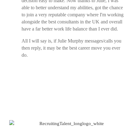
decision easy to make. Now thanks to Julie, I was
able to better understand my abilities, got the chance
to join a very reputable company where I'm working
alongside the best consultants in the UK and overall
have a far better work life balance than I ever did.
All I will say is, if Julie Murphy messages/calls you
then reply, it may be the best career move you ever
do.