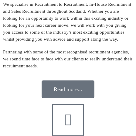
We specialise in Recruitment to Recruitment, In-House Recruitment
and Sales Recruitment throughout Scotland. Whether you are
looking for an opportunity to work within this exciting industry or
looking for your next career move, we will work with you giving
you access to some of the industry’s most exciting opportunities
whilst providing you with advice and support along the way.
Partnering with some of the most recognised recruitment agencies,
we spend time face to face with our clients to really understand their
recruitment needs.
Read more...