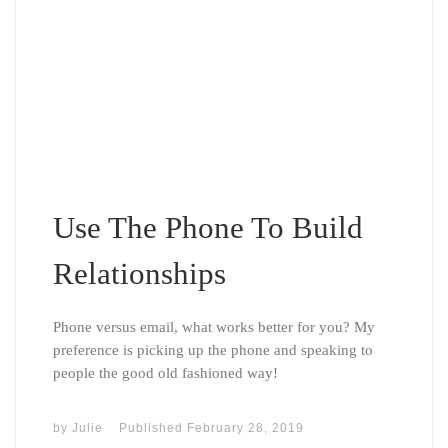
Use The Phone To Build
Relationships
Phone versus email, what works better for you? My
preference is picking up the phone and speaking to
people the good old fashioned way!
by
Julie
Published
February 28, 2019