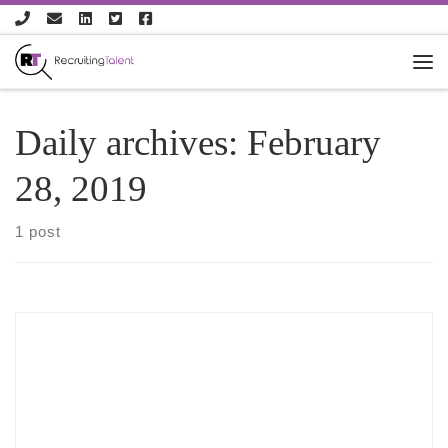
Skip to content
Daily archives:
February
28, 2019
1 post