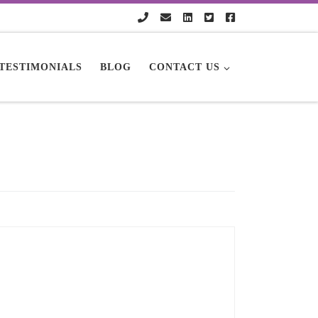
TESTIMONIALS
BLOG
CONTACT US