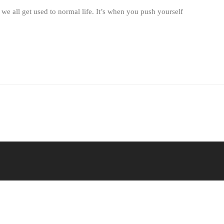
 we all get used to normal life. It’s when you push yourself