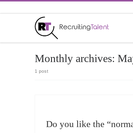
Skip to content
Monthly archives:
Ma
1 post
Do you like the “norma