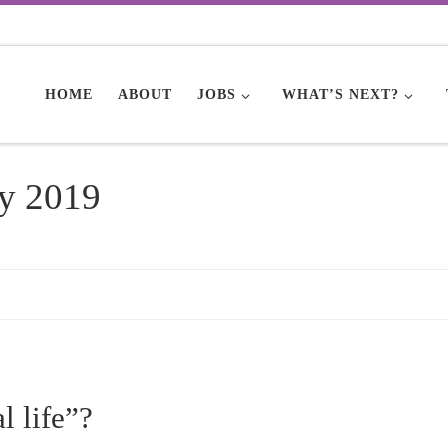
HOME
ABOUT
JOBS
WHAT’S NEXT?
y 2019
l life”?