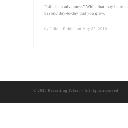
“Life is an adventure.” While that may be true,
beyond day-to-day that you grow.
by
Julie
Published
May 22, 2019
© 2026
Recruiting Talent
– All rights reserved