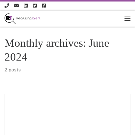
Skip to content
Monthly archives:
June
2024
2 posts