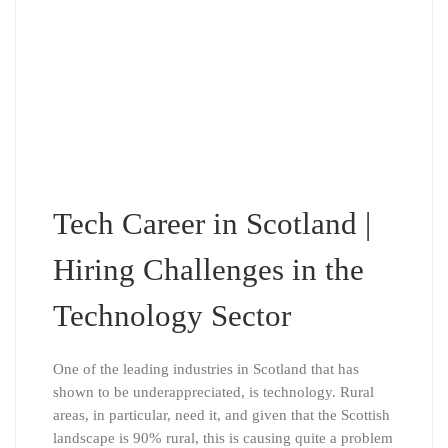
Tech Career in Scotland |
Hiring Challenges in the
Technology Sector
One of the leading industries in Scotland that has
shown to be underappreciated, is technology. Rural
areas, in particular, need it, and given that the Scottish
landscape is 90% rural, this is causing quite a problem