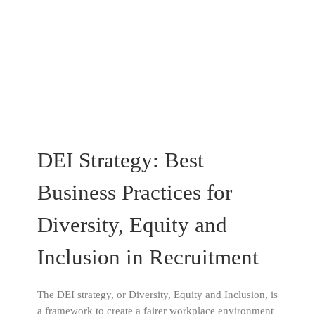
DEI Strategy: Best
Business Practices for
Diversity, Equity and
Inclusion in Recruitment
The DEI strategy, or Diversity, Equity and Inclusion, is
a framework to create a fairer workplace environment