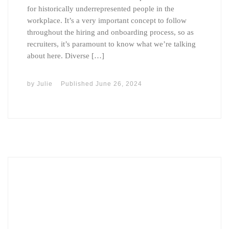
for historically underrepresented people in the
workplace. It’s a very important concept to follow
throughout the hiring and onboarding process, so as
recruiters, it’s paramount to know what we’re talking
about here. Diverse […]
by
Julie
Published
June 26, 2024