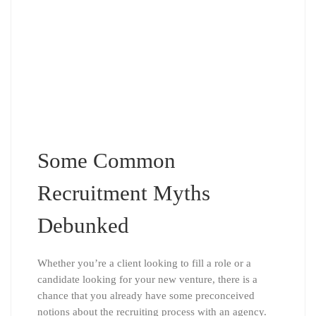
Some Common
Recruitment Myths
Debunked
Whether you’re a client looking to fill a role or a
candidate looking for your new venture, there is a
chance that you already have some preconceived
notions about the recruiting process with an agency.