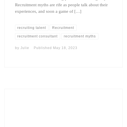
Recruitment myths are rife as people talk about their
experiences, and soon a game of […]
recruiting talent
Recruitment
recruitment consultant
recruitment myths
by
Julie
Published
May 18, 2023