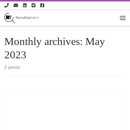
Skip to content
Monthly archives:
May
2023
2 posts