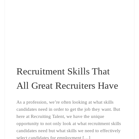
Recruitment Skills That
All Great Recruiters Have
As a profession, we’re often looking at what skills
candidates need in order to get the job they want. But
here at Recruiting Talent, we have the unique
opportunity to not only look at what recruitment skills
candidates need but what skills we need to effectively
select candidates for employment […]