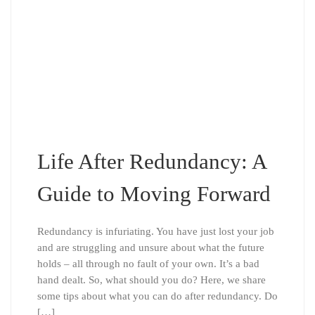
Life After Redundancy: A
Guide to Moving Forward
Redundancy is infuriating. You have just lost your job
and are struggling and unsure about what the future
holds – all through no fault of your own. It’s a bad
hand dealt. So, what should you do? Here, we share
some tips about what you can do after redundancy. Do
[…]