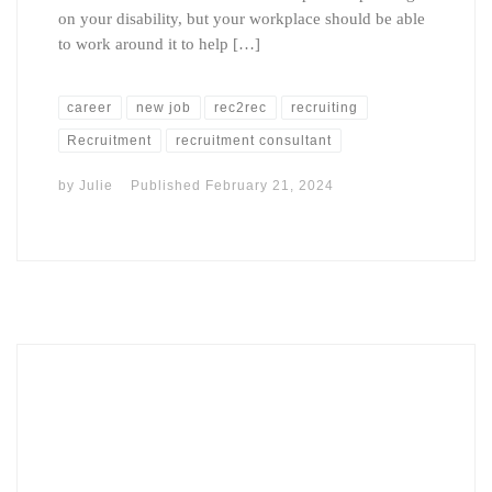
on your disability, but your workplace should be able
to work around it to help […]
career
new job
rec2rec
recruiting
Recruitment
recruitment consultant
by
Julie
Published
February 21, 2024