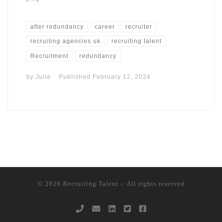
after redundancy
career
recruiter
recruiting agencies uk
recruiting talent
Recruitment
redundancy
by
Julie
Published
February 12, 2024
© 2026
Recruiting Talent
– All rights reserved