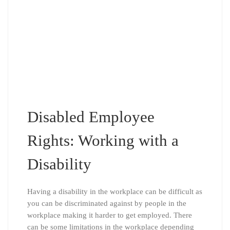
Disabled Employee
Rights: Working with a
Disability
Having a disability in the workplace can be difficult as
you can be discriminated against by people in the
workplace making it harder to get employed. There
can be some limitations in the workplace depending