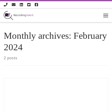
Skip to content
Monthly archives:
February
2024
2 posts