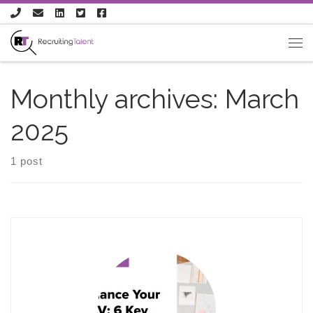
Skip to content
Monthly archives:
March
2025
1 post