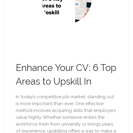
Enhance Your CV: 6 Top
Areas to Upskill In
In today’s competitive job market, standing out
is more important than ever. One effective
method involves acquiring skills that employers
value highly. Whether someone enters the
workforce fresh from university or brings years
of experience, upskilling offers a way to make a