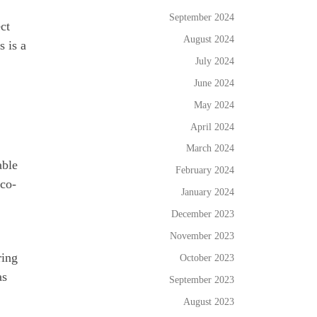
September 2024
ct
August 2024
s is a
July 2024
June 2024
May 2024
April 2024
March 2024
able
February 2024
eco-
January 2024
December 2023
November 2023
ring
October 2023
as
September 2023
August 2023