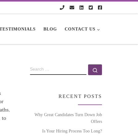
TESTIMONIALS
BLOG
CONTACT US
s
RECENT POSTS
or
aths.
Why Great Candidates Turn Down Job
 to
Offers
Is Your Hiring Process Too Long?