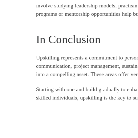
involve studying leadership models, practising
programs or mentorship opportunities help bui
In Conclusion
Upskilling represents a commitment to persona
communication, project management, sustaina
into a compelling asset. These areas offer vers
Starting with one and build gradually to enh
skilled individuals, upskilling is the key to s