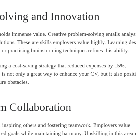
olving and Innovation
 holds immense value. Creative problem-solving entails analys
lutions. These are skills employers value highly. Learning de
 or practising brainstorming techniques refines this ability.
ing a cost-saving strategy that reduced expenses by 15%,
 is not only a great way to enhance your CV, but it also posit
ure obstacles.
m Collaboration
n inspiring others and fostering teamwork. Employers value
ed goals while maintaining harmony. Upskilling in this area