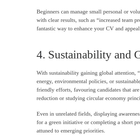
Beginners can manage small personal or volun
with clear results, such as “increased team pr
fantastic way to enhance your CV and appeal 
4. Sustainability and 
With sustainability gaining global attention,
energy, environmental policies, or sustainable
friendly efforts, favouring candidates that ar
reduction or studying circular economy princip
Even in unrelated fields, displaying awarenes
for a green initiative or completing a short p
attuned to emerging priorities.