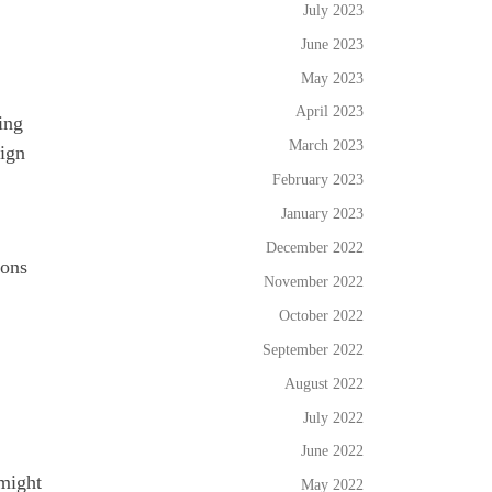
July 2023
June 2023
May 2023
April 2023
ing
March 2023
sign
February 2023
January 2023
December 2022
ions
November 2022
October 2022
September 2022
August 2022
July 2022
June 2022
 might
May 2022