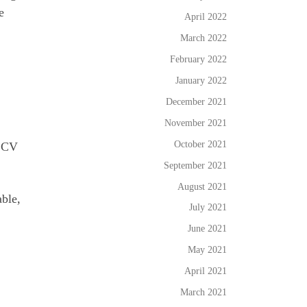
e
April 2022
March 2022
February 2022
January 2022
December 2021
November 2021
October 2021
a CV
September 2021
August 2021
able,
July 2021
June 2021
May 2021
April 2021
March 2021