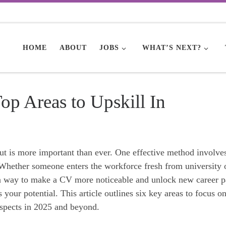
HOME
ABOUT
JOBS
WHAT’S NEXT?
p Areas to Upskill In
out is more important than ever. One effective method involve
. Whether someone enters the workforce fresh from university 
s a way to make a CV more noticeable and unlock new career p
 your potential. This article outlines six key areas to focus on
spects in 2025 and beyond.