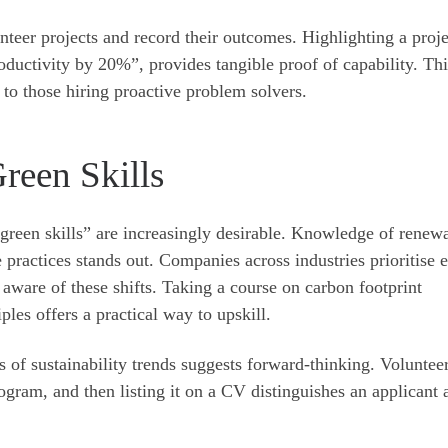
teer projects and record their outcomes. Highlighting a proje
oductivity by 20%”, provides tangible proof of capability. Thi
to those hiring proactive problem solvers.
Green Skills
 “green skills” are increasingly desirable. Knowledge of renew
 practices stands out. Companies across industries prioritise 
e aware of these shifts. Taking a course on carbon footprint
les offers a practical way to upskill.
s of sustainability trends suggests forward-thinking. Voluntee
rogram, and then listing it on a CV distinguishes an applicant 