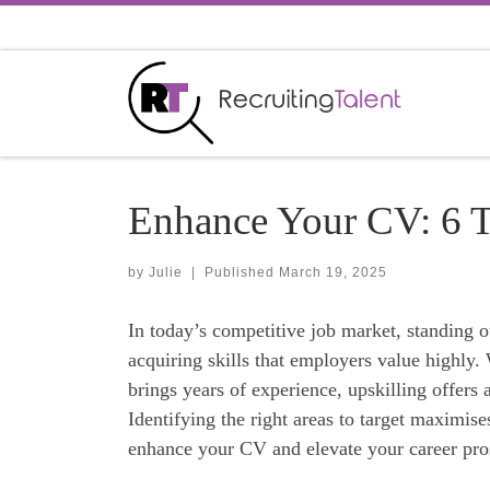
Skip to content
Enhance Your CV: 6 To
by
Julie
|
Published
March 19, 2025
In today’s competitive job market, standing 
acquiring skills that employers value highly
brings years of experience, upskilling offer
Identifying the right areas to target maximises
enhance your CV and elevate your career pro