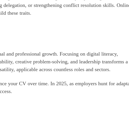
 delegation, or strengthening conflict resolution skills. Onlin
ld these traits.
l and professional growth. Focusing on digital literacy,
bility, creative problem-solving, and leadership transforms 
atility, applicable across countless roles and sectors.
ance your CV over time. In 2025, as employers hunt for adapt
uccess.