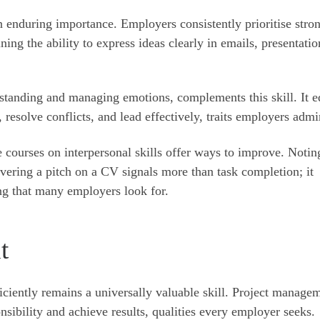
tain enduring importance. Employers consistently prioritise stro
ng the ability to express ideas clearly in emails, presentatio
standing and managing emotions, complements this skill. It e
 resolve conflicts, and lead effectively, traits employers admi
 courses on interpersonal skills offer ways to improve. Notin
livering a pitch on a CV signals more than task completion; it
ing that many employers look for.
t
iciently remains a universally valuable skill. Project manage
nsibility and achieve results, qualities every employer seeks.