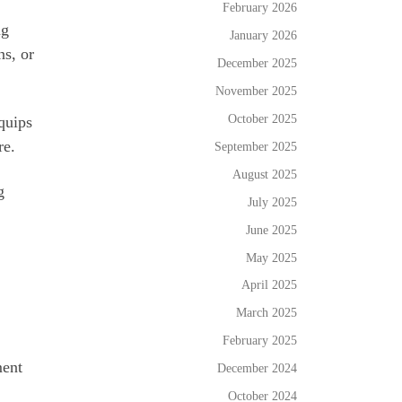
February 2026
ng
January 2026
ns, or
December 2025
November 2025
October 2025
quips
re.
September 2025
August 2025
g
July 2025
June 2025
May 2025
April 2025
March 2025
February 2025
ment
December 2024
October 2024