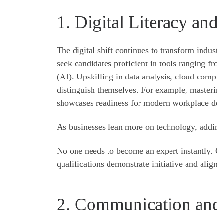
1. Digital Literacy an
The digital shift continues to transform indu
seek candidates proficient in tools ranging fr
(AI). Upskilling in data analysis, cloud comp
distinguish themselves. For example, masteri
showcases readiness for modern workplace 
As businesses lean more on technology, addi
No one needs to become an expert instantly. O
qualifications demonstrate initiative and ali
2. Communication and