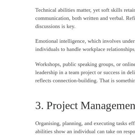
Technical abilities matter, yet soft skills re
communication, both written and verbal. Refini
discussions is key.
Emotional intelligence, which involves under
individuals to handle workplace relationships,
Workshops, public speaking groups, or online
leadership in a team project or success in de
reflects connection-building. That is someth
3. Project Managemen
Organising, planning, and executing tasks eff
abilities show an individual can take on respo