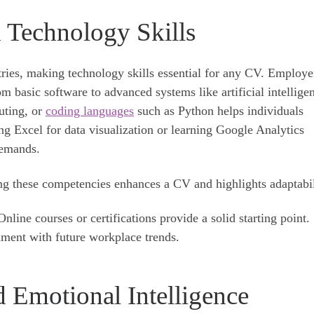
d Technology Skills
stries, making technology skills essential for any CV. Employe
om basic software to advanced systems like artificial intellige
uting, or
coding languages
such as Python helps individuals
ng Excel for data visualization or learning Google Analytics
demands.
ng these competencies enhances a CV and highlights adaptabil
nline courses or certifications provide a solid starting point.
gnment with future workplace trends.
 Emotional Intelligence