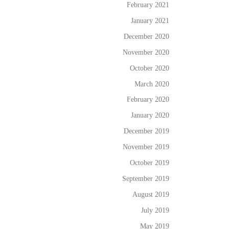
February 2021
January 2021
December 2020
November 2020
October 2020
March 2020
February 2020
January 2020
December 2019
November 2019
October 2019
September 2019
August 2019
July 2019
May 2019