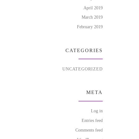
April 2019
March 2019
February 2019
CATEGORIES
UNCATEGORIZED
META
Log in
Entries feed
Comments feed