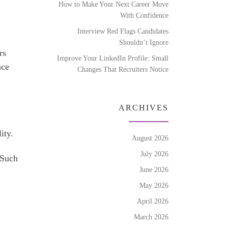
How to Make Your Next Career Move
With Confidence
Interview Red Flags Candidates
Shouldn’t Ignore
rs
Improve Your LinkedIn Profile: Small
nce
Changes That Recruiters Notice
ARCHIVES
ity.
August 2026
July 2026
 Such
June 2026
May 2026
April 2026
March 2026