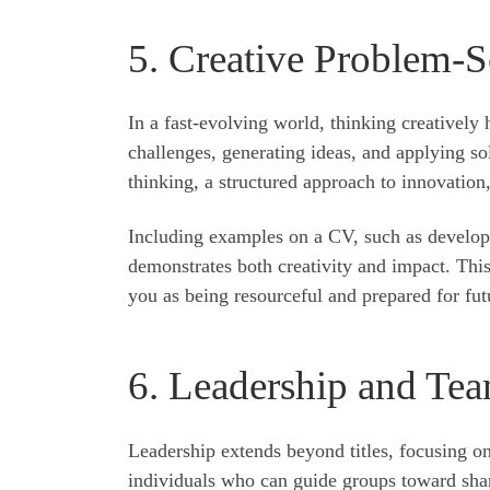
5. Creative Problem-S
In a fast-evolving world, thinking creatively
challenges, generating ideas, and applying so
thinking, a structured approach to innovation,
Including examples on a CV, such as develop
demonstrates both creativity and impact. This
you as being resourceful and prepared for fut
6. Leadership and Tea
Leadership extends beyond titles, focusing o
individuals who can guide groups toward shar