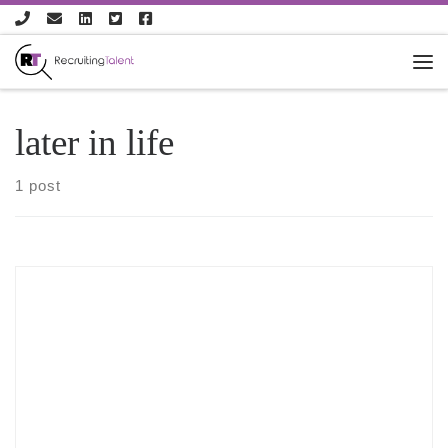
Skip to content
later in life
1 post