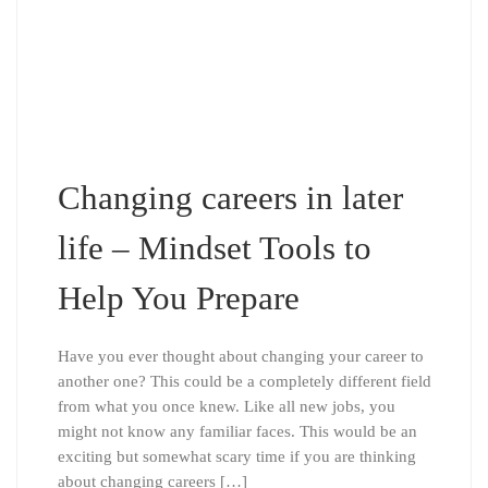
Changing careers in later
life – Mindset Tools to
Help You Prepare
Have you ever thought about changing your career to
another one? This could be a completely different field
from what you once knew. Like all new jobs, you
might not know any familiar faces. This would be an
exciting but somewhat scary time if you are thinking
about changing careers […]