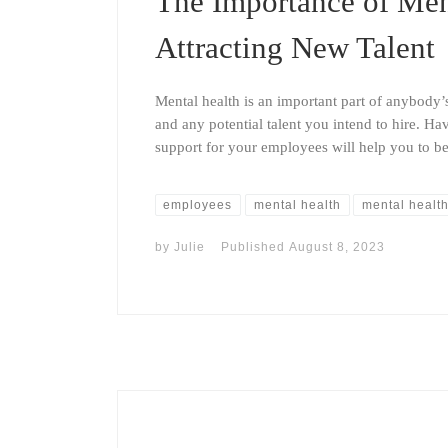
The Importance of Ment
Attracting New Talent
Mental health is an important part of anybody’
and any potential talent you intend to hire. Ha
support for your employees will help you to bet
employees
mental health
mental health
by
Julie
Published
August 8, 2023