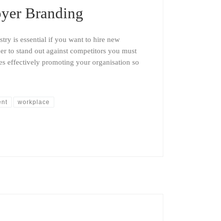
yer Branding
stry is essential if you want to hire new
der to stand out against competitors you must
s effectively promoting your organisation so
ent
workplace