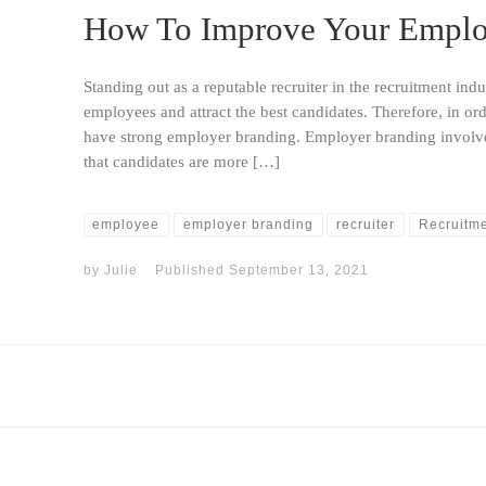
How To Improve Your Emplo
Standing out as a reputable recruiter in the recruitment indu
employees and attract the best candidates. Therefore, in or
have strong employer branding. Employer branding involve
that candidates are more […]
employee
employer branding
recruiter
Recruitm
by
Julie
Published
September 13, 2021