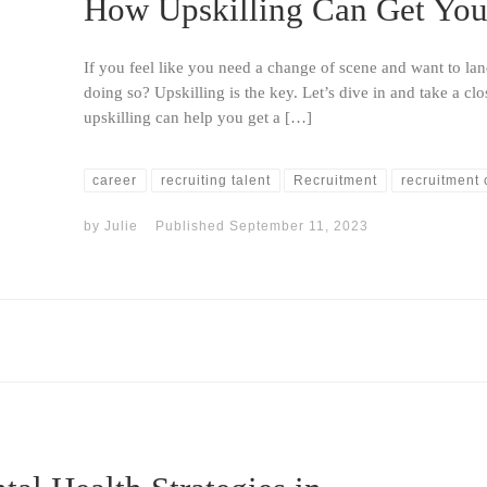
How Upskilling Can Get You 
If you feel like you need a change of scene and want to l
doing so? Upskilling is the key. Let’s dive in and take a cl
upskilling can help you get a […]
career
recruiting talent
Recruitment
recruitment 
by
Julie
Published
September 11, 2023