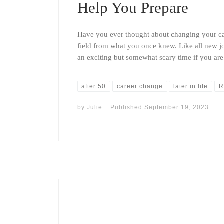
Help You Prepare
Have you ever thought about changing your car
field from what you once knew. Like all new j
an exciting but somewhat scary time if you ar
after 50
career change
later in life
R
by
Julie
Published
September 19, 2023