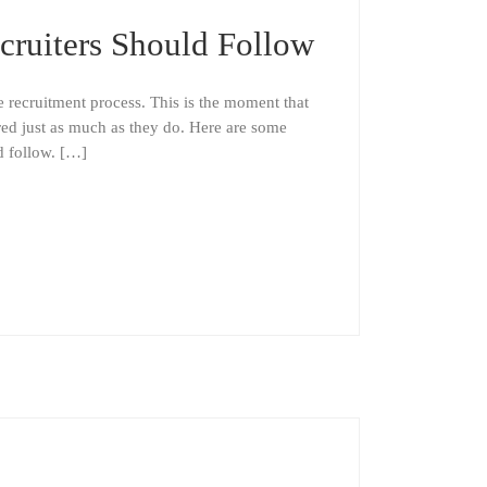
cruiters Should Follow
e recruitment process. This is the moment that
red just as much as they do. Here are some
ld follow. […]