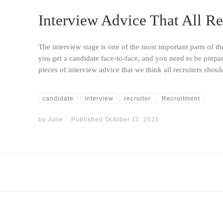
Interview Advice That All Re
The interview stage is one of the most important parts of th
you get a candidate face-to-face, and you need to be prepa
pieces of interview advice that we think all recruiters shou
candidate
interview
recruiter
Recruitment
by
Julie
Published
October 11, 2021