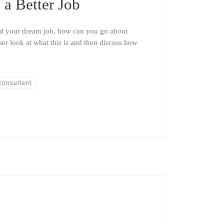
a Better Job
and your dream job, how can you go about
oser look at what this is and then discuss how
consultant