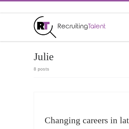
Skip to content
Julie
8 posts
Changing careers in lat