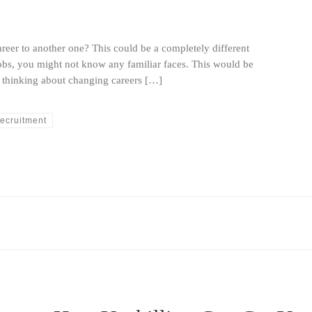
eer to another one? This could be a completely different
obs, you might not know any familiar faces. This would be
e thinking about changing careers […]
ecruitment