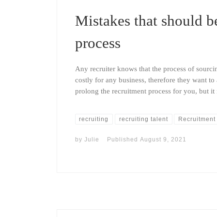
Mistakes that should b
process
Any recruiter knows that the process of sour
costly for any business, therefore they want t
prolong the recruitment process for you, but i
recruiting
recruiting talent
Recruitment
by
Julie
Published
August 9, 2021