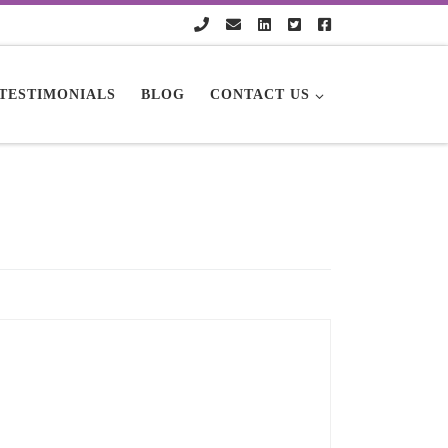
TESTIMONIALS
BLOG
CONTACT US