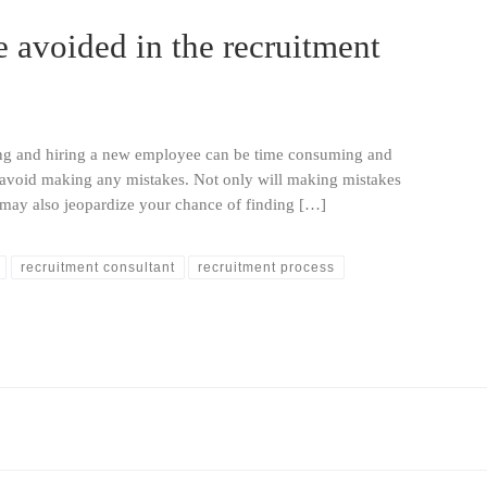
e avoided in the recruitment
cing and hiring a new employee can be time consuming and
o avoid making any mistakes. Not only will making mistakes
t may also jeopardize your chance of finding […]
recruitment consultant
recruitment process