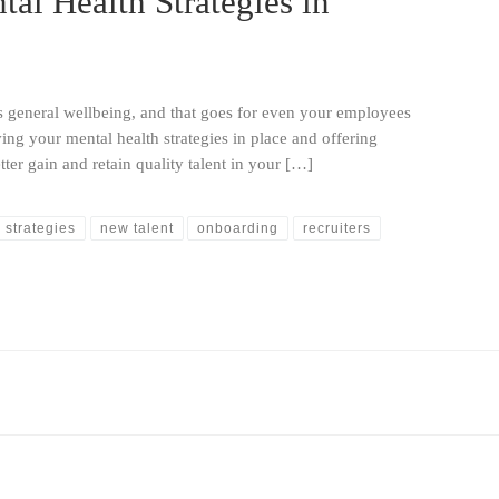
al Health Strategies in
s general wellbeing, and that goes for even your employees
ving your mental health strategies in place and offering
ter gain and retain quality talent in your […]
 strategies
new talent
onboarding
recruiters