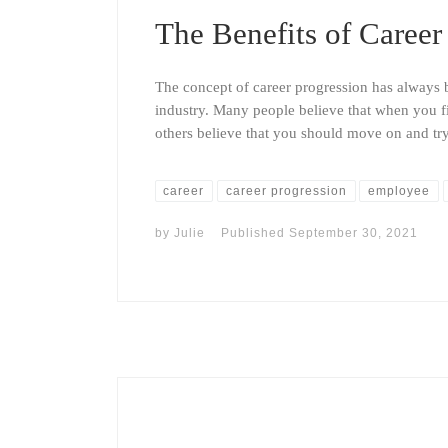
The Benefits of Career
The concept of career progression has always be
industry. Many people believe that when you fi
others believe that you should move on and 
career
career progression
employee
by
Julie
Published
September 30, 2021