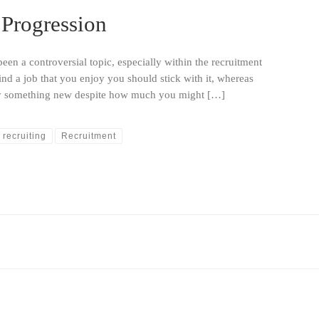
 Progression
en a controversial topic, especially within the recruitment
nd a job that you enjoy you should stick with it, whereas
try something new despite how much you might […]
recruiting
Recruitment