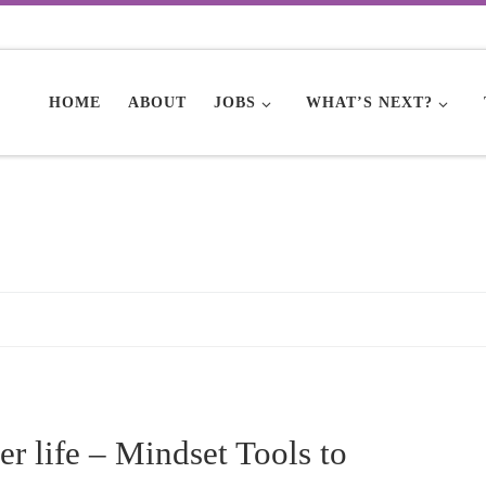
HOME
ABOUT
JOBS
WHAT’S NEXT?
er life – Mindset Tools to