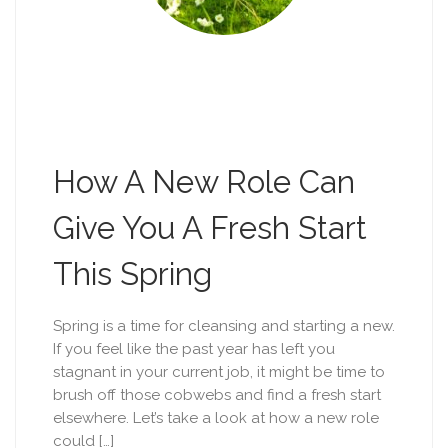
How A New Role Can
Give You A Fresh Start
This Spring
Spring is a time for cleansing and starting a new.
If you feel like the past year has left you
stagnant in your current job, it might be time to
brush off those cobwebs and find a fresh start
elsewhere. Let’s take a look at how a new role
could […]