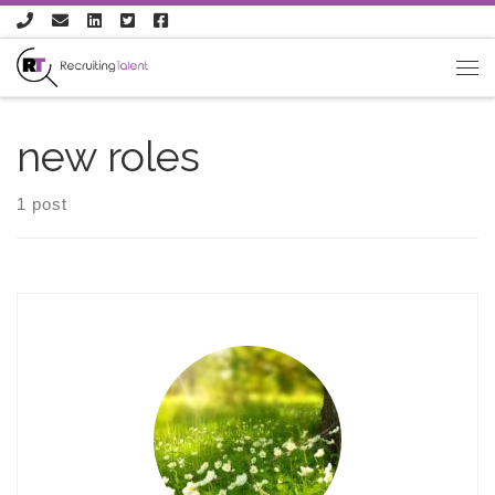
Skip to content
new roles
1 post