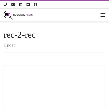
Skip to content
rec-2-rec
1 post