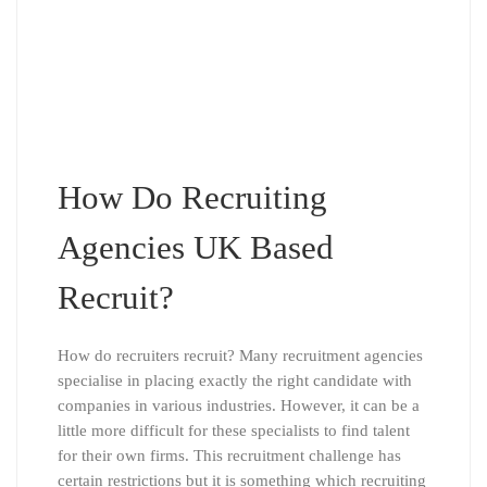
How Do Recruiting
Agencies UK Based
Recruit?
How do recruiters recruit? Many recruitment agencies
specialise in placing exactly the right candidate with
companies in various industries. However, it can be a
little more difficult for these specialists to find talent
for their own firms. This recruitment challenge has
certain restrictions but it is something which recruiting