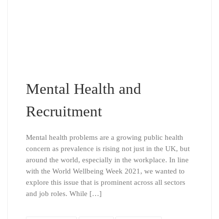
Mental Health and
Recruitment
Mental health problems are a growing public health
concern as prevalence is rising not just in the UK, but
around the world, especially in the workplace. In line
with the World Wellbeing Week 2021, we wanted to
explore this issue that is prominent across all sectors
and job roles. While […]