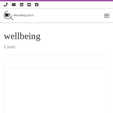
Skip to content
wellbeing
1 post