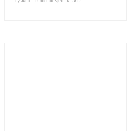
by
Julie
Published
April 25, 2019