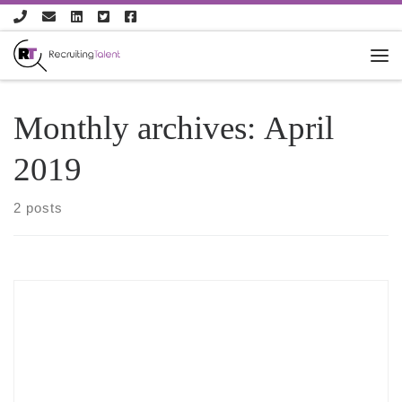
Skip to content
Monthly archives:
April
2019
2 posts