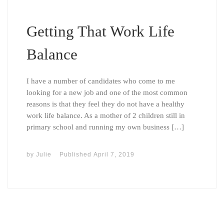
Getting That Work Life
Balance
I have a number of candidates who come to me
looking for a new job and one of the most common
reasons is that they feel they do not have a healthy
work life balance. As a mother of 2 children still in
primary school and running my own business […]
by
Julie
Published
April 7, 2019