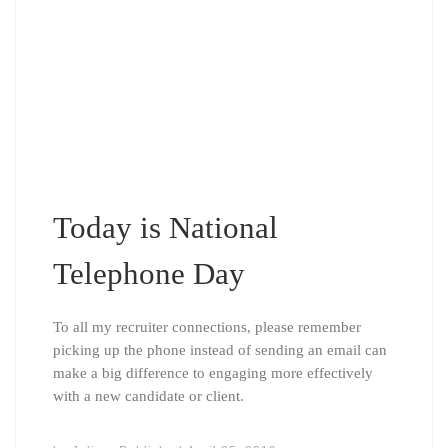
Today is National
Telephone Day
To all my recruiter connections, please remember
picking up the phone instead of sending an email can
make a big difference to engaging more effectively
with a new candidate or client.