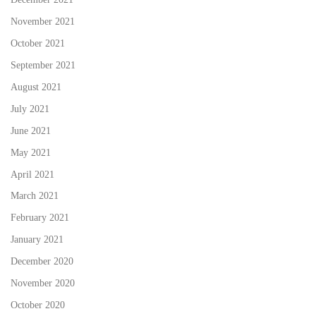
November 2021
October 2021
September 2021
August 2021
July 2021
June 2021
May 2021
April 2021
March 2021
February 2021
January 2021
December 2020
November 2020
October 2020