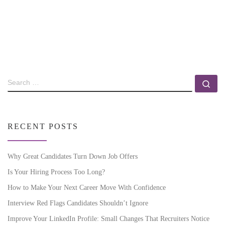
RECENT POSTS
Why Great Candidates Turn Down Job Offers
Is Your Hiring Process Too Long?
How to Make Your Next Career Move With Confidence
Interview Red Flags Candidates Shouldn’t Ignore
Improve Your LinkedIn Profile: Small Changes That Recruiters Notice