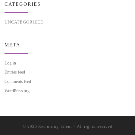
CATEGORIES
UNCATEGORIZED
META
Log in
Entries feed
Comments feed
WordPress.org
© 2026
Recruiting Talent
– All rights reserved