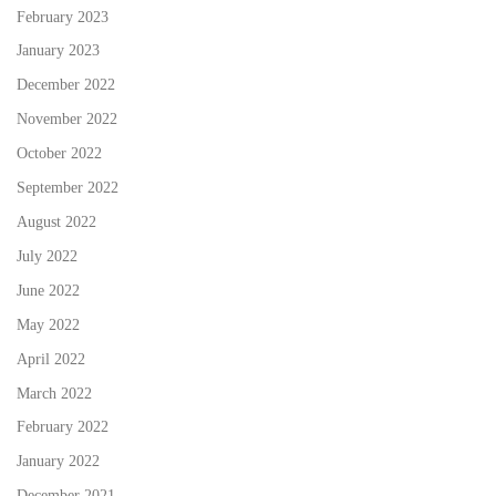
February 2023
January 2023
December 2022
November 2022
October 2022
September 2022
August 2022
July 2022
June 2022
May 2022
April 2022
March 2022
February 2022
January 2022
December 2021