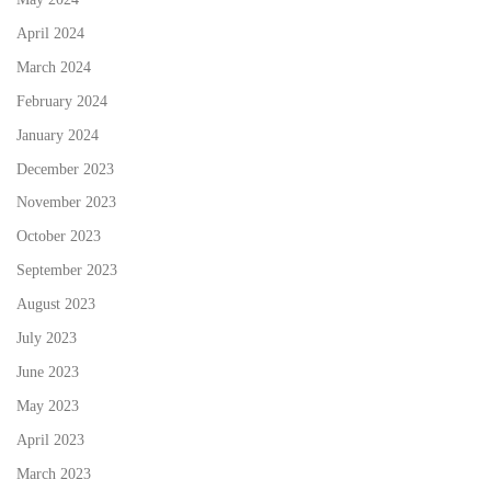
April 2024
March 2024
February 2024
January 2024
December 2023
November 2023
October 2023
September 2023
August 2023
July 2023
June 2023
May 2023
April 2023
March 2023