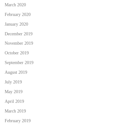
March 2020
February 2020
January 2020
December 2019
November 2019
October 2019
September 2019
August 2019
July 2019
May 2019
April 2019
March 2019
February 2019