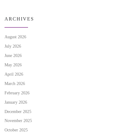
ARCHIVES
August 2026
July 2026
June 2026
May 2026
April 2026
March 2026
February 2026
January 2026
December 2025
November 2025
October 2025