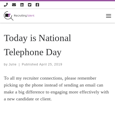
Skip to content
Today is National
Telephone Day
by
Julie
|
Published
April 25, 2019
To all my recruiter connections, please remember
picking up the phone instead of sending an email can
make a big difference to engaging more effectively with
a new candidate or client.