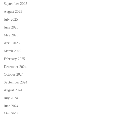
September 2025
August 2025
July 2025
June 2025
May 2025
April 2025
March 2025
February 2025
December 2024
October 2024
September 2024
August 2024
July 2024
June 2024
May 2024