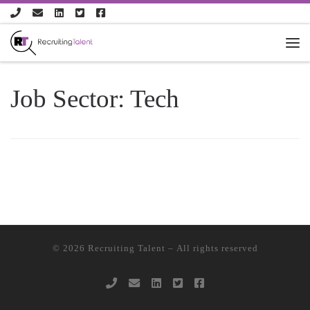
Skip to content
Job Sector:
Tech
© 2026
Recruiting Talent
– All rights reserved