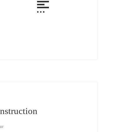
nstruction
ur