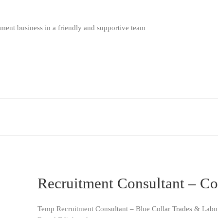
ment business in a friendly and supportive team
Recruitment Consultant – Co
Temp Recruitment Consultant – Blue Collar Trades & Labo