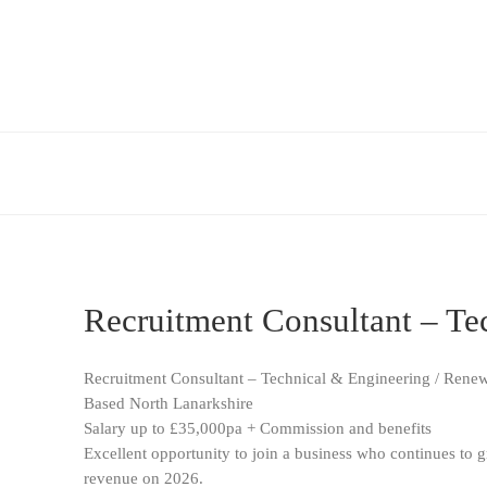
Recruitment Consultant – Te
Recruitment Consultant – Technical & Engineering / Rene
Based North Lanarkshire
Salary up to £35,000pa + Commission and benefits
Excellent opportunity to join a business who continues to g
revenue on 2026.