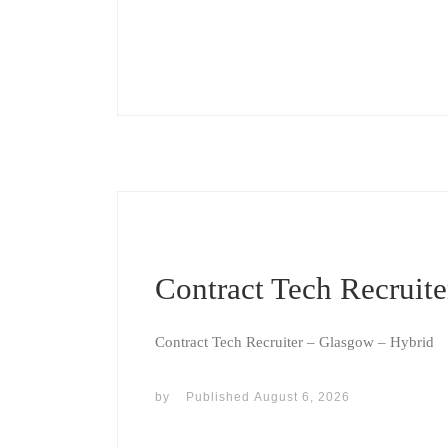
Contract Tech Recruite
Contract Tech Recruiter – Glasgow – Hybrid
by
Published
August 6, 2026