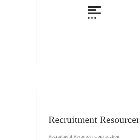
Recruitment Resourcer
Recruitment Resourcer Construction