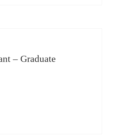
ant – Graduate