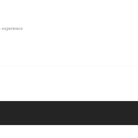
n experience