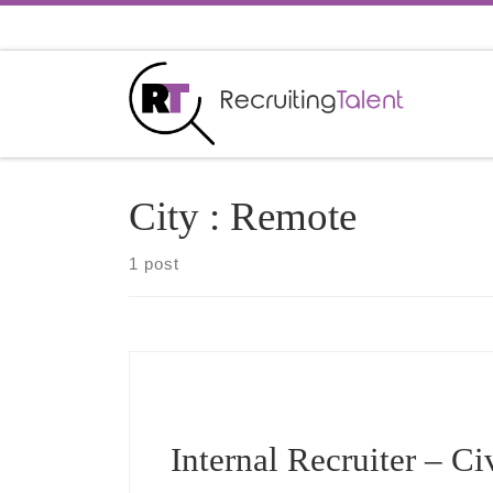
Skip to content
City :
Remote
1 post
Internal Recruiter – Ci