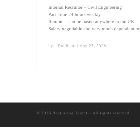
Internal Recruiter – Civil Engineering
Part-Time 24 hours weekly
Remote – can be based anywhere in the UK
Salary negotiable and very much dependant o
by
Published
May 27, 2026
© 2026
Recruiting Talent
– All rights reserved