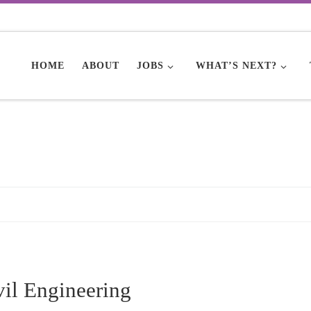
HOME
ABOUT
JOBS
WHAT’S NEXT?
vil Engineering