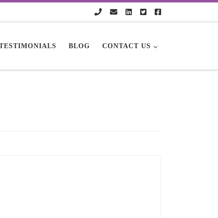
TESTIMONIALS
BLOG
CONTACT US