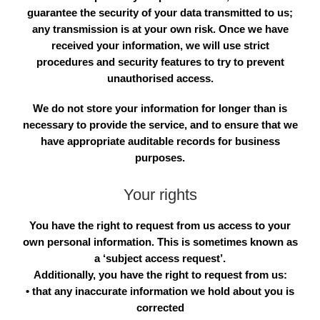
guarantee the security of your data transmitted to us;
any transmission is at your own risk. Once we have
received your information, we will use strict
procedures and security features to try to prevent
unauthorised access.
We do not store your information for longer than is
necessary to provide the service, and to ensure that we
have appropriate auditable records for business
purposes.
Your rights
You have the right to request from us access to your
own personal information. This is sometimes known as
a ‘subject access request’.
Additionally, you have the right to request from us:
• that any inaccurate information we hold about you is
corrected