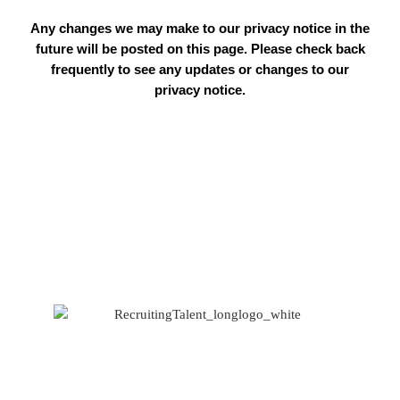
Any changes we may make to our privacy notice in the
future will be posted on this page. Please check back
frequently to see any updates or changes to our
privacy notice.
Based at Spaces
1 West Regent Street