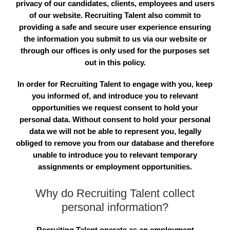
privacy of our candidates, clients, employees and users
of our website. Recruiting Talent also commit to
providing a safe and secure user experience ensuring
the information you submit to us via our website or
through our offices is only used for the purposes set
out in this policy.
In order for Recruiting Talent to engage with you, keep
you informed of, and introduce you to relevant
opportunities we request consent to hold your
personal data. Without consent to hold your personal
data we will not be able to represent you, legally
obliged to remove you from our database and therefore
unable to introduce you to relevant temporary
assignments or employment opportunities.
Why do Recruiting Talent collect
personal information?
Recruiting Talent operate as an employment