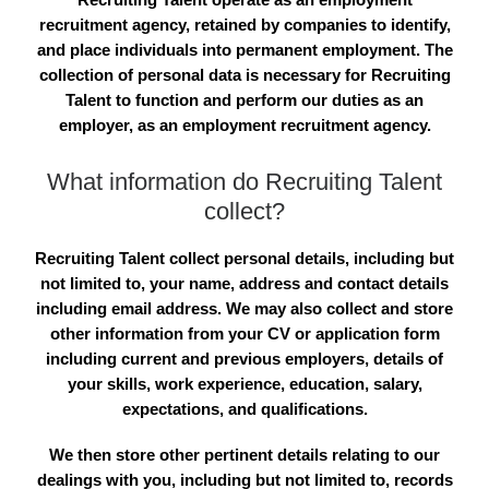
recruitment agency, retained by companies to identify,
and place individuals into permanent employment. The
collection of personal data is necessary for Recruiting
Talent to function and perform our duties as an
employer, as an employment recruitment agency.
What information do Recruiting Talent
collect?
Recruiting Talent collect personal details, including but
not limited to, your name, address and contact details
including email address. We may also collect and store
other information from your CV or application form
including current and previous employers, details of
your skills, work experience, education, salary,
expectations, and qualifications.
We then store other pertinent details relating to our
dealings with you, including but not limited to, records