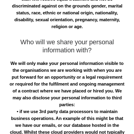
discriminated against on the grounds gender, marital
status, race, ethnic or national origin, nationality,
disability, sexual orientation, pregnancy, maternity,
religion or age.
Who will we share your personal
information with?
We will only make your personal information visible to
the organisations we are working with when you are
put forward for an opportunity or a legal requirement
or required for the fulfilment and ongoing management
of a contract where we have placed or hired you. We
may also disclose your personal information to third
parties:
• if we use 3rd party data processors to maintain
business operations. An example of this might be that
we have our emails, or our database hosted in the
cloud. Whilst these cloud providers would not typically