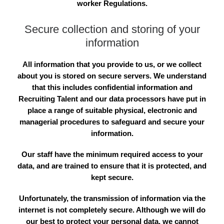
worker Regulations.
Secure collection and storing of your
information
All information that you provide to us, or we collect
about you is stored on secure servers. We understand
that this includes confidential information and
Recruiting Talent and our data processors have put in
place a range of suitable physical, electronic and
managerial procedures to safeguard and secure your
information.
Our staff have the minimum required access to your
data, and are trained to ensure that it is protected, and
kept secure.
Unfortunately, the transmission of information via the
internet is not completely secure. Although we will do
our best to protect your personal data, we cannot