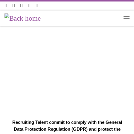
Skip to content
PRIVACY POLICY
Recruiting Talent commit to comply with the General
Data Protection Regulation (GDPR) and protect the