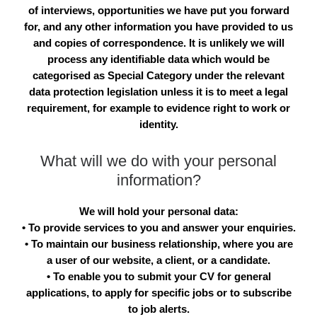
of interviews, opportunities we have put you forward
for, and any other information you have provided to us
and copies of correspondence. It is unlikely we will
process any identifiable data which would be
categorised as Special Category under the relevant
data protection legislation unless it is to meet a legal
requirement, for example to evidence right to work or
identity.
What will we do with your personal
information?
We will hold your personal data:
• To provide services to you and answer your enquiries.
• To maintain our business relationship, where you are
a user of our website, a client, or a candidate.
• To enable you to submit your CV for general
applications, to apply for specific jobs or to subscribe
to job alerts.