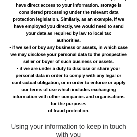
have direct access to your information, storage is
considered processing under the relevant data
protection legislation. Similarly, as an example, if we
have employed you directly, we would need to send
your data as required by law to local tax
authorities.
• if we sell or buy any business or assets, in which case
we may disclose your personal data to the prospective
seller or buyer of such business or assets.
• if we are under a duty to disclose or share your
personal data in order to comply with any legal or
contractual obligation, or in order to enforce or apply
our terms of use which includes exchanging
information with other companies and organisations
for the purposes
of fraud protection.
Using your information to keep in touch
with you