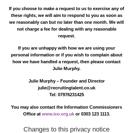
If you choose to make a request to us to exercise any of
these rights, we will aim to respond to you as soon as
we reasonably can but no later than one month. We will
not charge a fee for dealing with any reasonable
request.
If you are unhappy with how we are using your
personal information or if you wish to complain about
how we have handled a request, then please contact
Julie Murphy.
Julie Murphy – Founder and Director
julie@recruitingtalent.co.uk
Tel: 07976231425
You may also contact the Information Commissioners
Office at
www.ico.org.uk
or 0303 123 1113.
Changes to this privacy notice