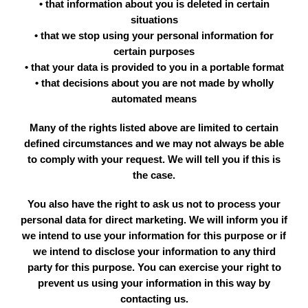
• that information about you is deleted in certain
situations
• that we stop using your personal information for
certain purposes
• that your data is provided to you in a portable format
• that decisions about you are not made by wholly
automated means
Many of the rights listed above are limited to certain
defined circumstances and we may not always be able
to comply with your request. We will tell you if this is
the case.
You also have the right to ask us not to process your
personal data for direct marketing. We will inform you if
we intend to use your information for this purpose or if
we intend to disclose your information to any third
party for this purpose. You can exercise your right to
prevent us using your information in this way by
contacting us.