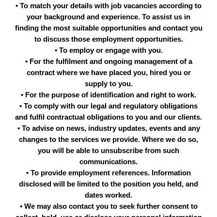
• To match your details with job vacancies according to
your background and experience. To assist us in
finding the most suitable opportunities and contact you
to discuss those employment opportunities.
• To employ or engage with you.
• For the fulfilment and ongoing management of a
contract where we have placed you, hired you or
supply to you.
• For the purpose of identification and right to work.
• To comply with our legal and regulatory obligations
and fulfil contractual obligations to you and our clients.
• To advise on news, industry updates, events and any
changes to the services we provide. Where we do so,
you will be able to unsubscribe from such
communications.
• To provide employment references. Information
disclosed will be limited to the position you held, and
dates worked.
• We may also contact you to seek further consent to