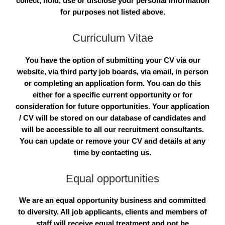
collect, hold, use or disclose your personal information
for purposes not listed above.
Curriculum Vitae
You have the option of submitting your CV via our
website, via third party job boards, via email, in person
or completing an application form. You can do this
either for a specific current opportunity or for
consideration for future opportunities. Your application
/ CV will be stored on our database of candidates and
will be accessible to all our recruitment consultants.
You can update or remove your CV and details at any
time by contacting us.
Equal opportunities
We are an equal opportunity business and committed
to diversity. All job applicants, clients and members of
staff will receive equal treatment and not be