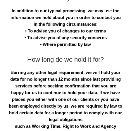
In addition to our typical processing, we may use the
information we hold about you in order to contact you
in the following circumstances:
• To advise you of changes to our terms
• To advise you of any security concerns
• Where permitted by law
How long do we hold it for?
Barring any other legal requirement, we will hold your
data for no longer than 12 months since last providing
services before seeking confirmation that you are
happy for us to continue to hold your data. If we have
placed you either with one of our clients or you have
been employed directly by us, we are required by law to
hold certain data for a longer period to comply with our
legal obligations
such as Working Time, Right to Work and Agency