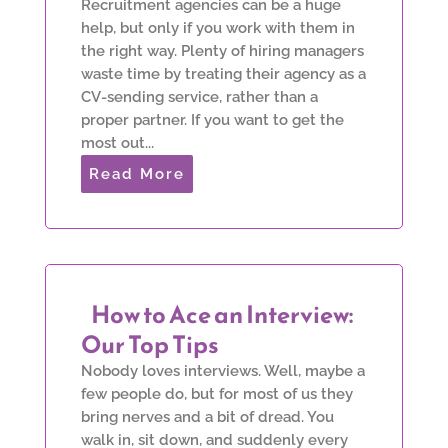
Recruitment agencies can be a huge
help, but only if you work with them in
the right way. Plenty of hiring managers
waste time by treating their agency as a
CV-sending service, rather than a
proper partner. If you want to get the
most out...
Read More
How to Ace an Interview:
Our Top Tips
Nobody loves interviews. Well, maybe a
few people do, but for most of us they
bring nerves and a bit of dread. You
walk in, sit down, and suddenly every