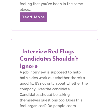
feeling that you've been in the same
place...
Read More
Interview Red Flags
Candidates Shouldn’t
Ignore
A job interview is supposed to help
both sides work out whether there’s a
good fit. It’s not only about whether the
company likes the candidate.
Candidates should be asking
themselves questions too. Does this
feel organised? Do people seem