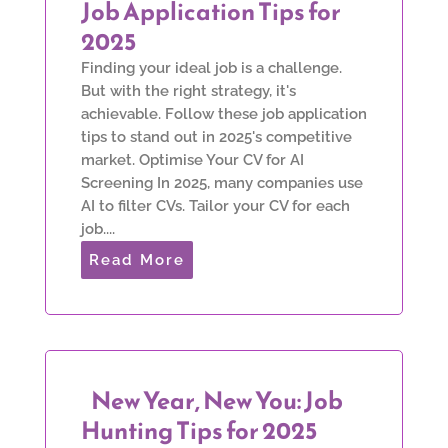
Job Application Tips for
2025
Finding your ideal job is a challenge.
But with the right strategy, it's
achievable. Follow these job application
tips to stand out in 2025's competitive
market. Optimise Your CV for AI
Screening In 2025, many companies use
AI to filter CVs. Tailor your CV for each
job....
Read More
New Year, New You: Job
Hunting Tips for 2025