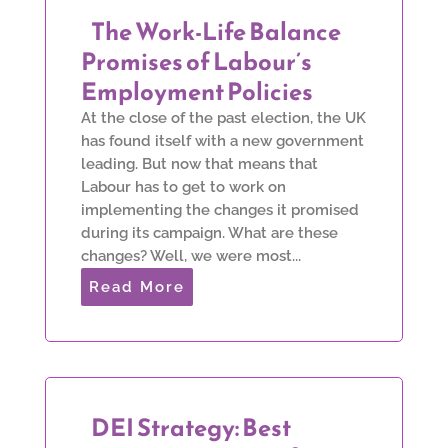
The Work-Life Balance
Promises of Labour’s
Employment Policies
At the close of the past election, the UK
has found itself with a new government
leading. But now that means that
Labour has to get to work on
implementing the changes it promised
during its campaign. What are these
changes? Well, we were most...
Read More
DEI Strategy: Best