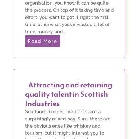
organisation, you know it can be quite
the process. On top of it taking time and
effort, you want to get it right the first
time, otherwise, you’ve wasted a lot of
time, money, and...
Read More
Attracting and retaining
quality talent in Scottish
Industries
Scotland’s biggest industries are a
surprisingly mixed bag. Sure, there are
the obvious ones like whiskey and
tourism, but it might interest you to