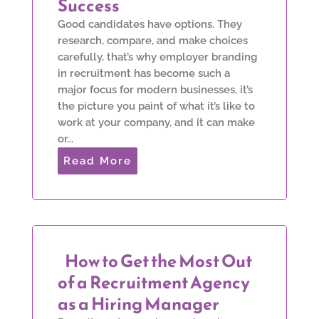
Success
Good candidates have options. They
research, compare, and make choices
carefully, that’s why employer branding
in recruitment has become such a
major focus for modern businesses, it’s
the picture you paint of what it’s like to
work at your company, and it can make
or...
Read More
How to Get the Most Out
of a Recruitment Agency
as a Hiring Manager