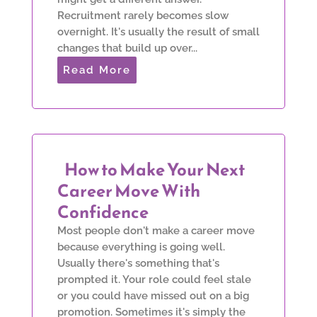
Recruitment rarely becomes slow
overnight. It's usually the result of small
changes that build up over...
Read More
How to Make Your Next
Career Move With
Confidence
Most people don't make a career move
because everything is going well.
Usually there's something that's
prompted it. Your role could feel stale
or you could have missed out on a big
promotion. Sometimes it's simply the