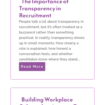
The Importance of
Transparency in
Recruitment
People talk a lot about transparency in
recruitment, but it’s often treated as a
buzzword rather than something
practical. In reality, transparency shows
up in small moments. How clearly a
role is explained, how honest a
conversation feels, and whether
candidates know where they stand...
Read More
Building Workplace