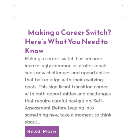
Making a Career Switch?
Here’s What You Need to
Know
Making a career switch has become
increasingly common as professionals
seek new challenges and opportunities
that better align with their evolving
goals. This significant transition comes
with both opportunities and challenges
that require careful navigation. Self-
Assessment Before leaping into
something new, take a moment to think
about...
Read More