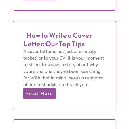
How to Write a Cover
Letter: Our Top Tips
A cover letter is not just a formality
tacked onto your CV; it is your moment
to shine, to weave a story about why
you’re the one they’ve been searching
for. With that in mind, here’s a rundown
of our best advice to teach you...
Read More