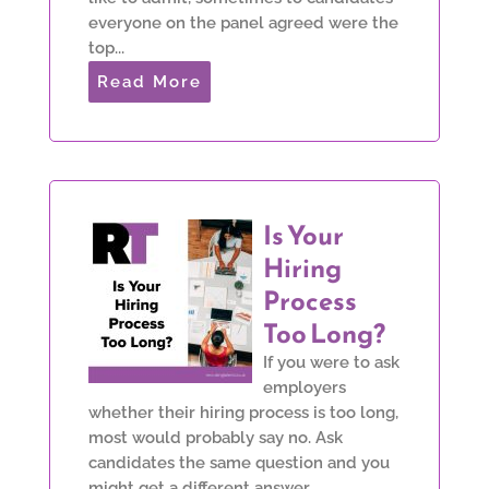
everyone on the panel agreed were the
top...
Read More
Is Your
Hiring
Process
Too Long?
If you were to ask
employers
whether their hiring process is too long,
most would probably say no. Ask
candidates the same question and you
might get a different answer.