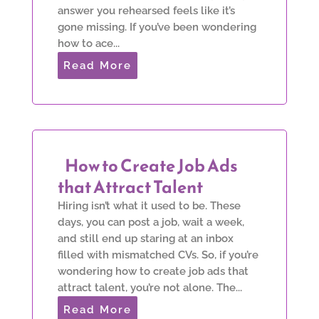
answer you rehearsed feels like it’s
gone missing. If you’ve been wondering
how to ace...
Read More
How to Create Job Ads
that Attract Talent
Hiring isn’t what it used to be. These
days, you can post a job, wait a week,
and still end up staring at an inbox
filled with mismatched CVs. So, if you’re
wondering how to create job ads that
attract talent, you’re not alone. The...
Read More