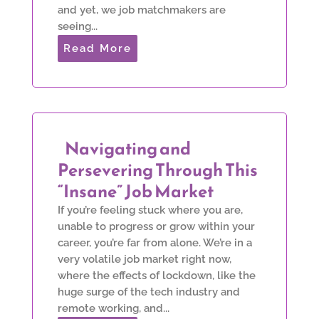
and yet, we job matchmakers are
seeing...
Read More
Navigating and
Persevering Through This
“Insane” Job Market
If you’re feeling stuck where you are,
unable to progress or grow within your
career, you’re far from alone. We’re in a
very volatile job market right now,
where the effects of lockdown, like the
huge surge of the tech industry and
remote working, and...