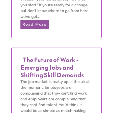
you start? If you’re ready for a change,
but don’t know where to go from here,
we’ve got...
Read More
The Future of Work –
Emerging Jobs and
Shifting Skill Demands
The job market is really up in the air at
the moment. Employees are
complaining that they can’t find work
and employers are complaining that
they can’t find talent. You’d think it
would be as simple as matchmaking,