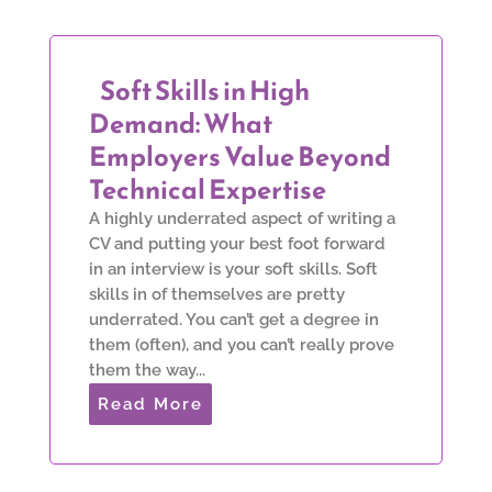
Soft Skills in High
Demand: What
Employers Value Beyond
Technical Expertise
A highly underrated aspect of writing a
CV and putting your best foot forward
in an interview is your soft skills. Soft
skills in of themselves are pretty
underrated. You can’t get a degree in
them (often), and you can’t really prove
them the way...
Read More