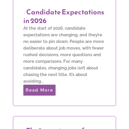
Candidate Expectations
in 2026
At the start of 2026, candidate
expectations are changing, and they’re
no easier to pin down. People are more
deliberate about job moves, with fewer
rushed decisions, more questions and
more comparisons. For many
candidates, changing jobs isn’t about
chasing the next title. It’s about
avoiding...
Read More