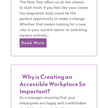
The New Year offers us all the chance
to start fresh. If you feel like your career
has stagnated, 2025 could be the
perfect opportunity to make a change.
Whether that means looking for a new
role in your current sector or switching
careers entirely,...
Read More
Why is Creating an
Accessible Workplace So
Important?
As a manager, ensuring that your
employees are happy and comfortable