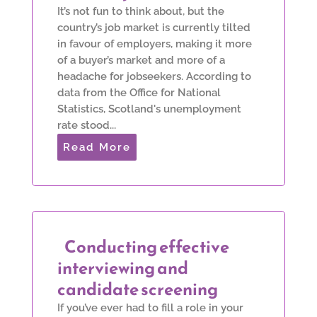
It’s not fun to think about, but the
country’s job market is currently tilted
in favour of employers, making it more
of a buyer’s market and more of a
headache for jobseekers. According to
data from the Office for National
Statistics, Scotland's unemployment
rate stood...
Read More
Conducting effective
interviewing and
candidate screening
If you’ve ever had to fill a role in your