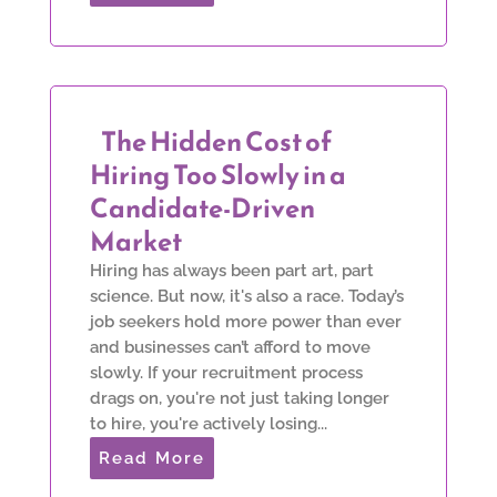
The Hidden Cost of
Hiring Too Slowly in a
Candidate-Driven
Market
Hiring has always been part art, part
science. But now, it's also a race. Today’s
job seekers hold more power than ever
and businesses can’t afford to move
slowly. If your recruitment process
drags on, you're not just taking longer
to hire, you're actively losing...
Read More