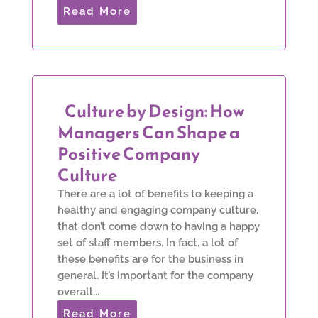
Read More
Culture by Design: How
Managers Can Shape a
Positive Company
Culture
There are a lot of benefits to keeping a
healthy and engaging company culture,
that don’t come down to having a happy
set of staff members. In fact, a lot of
these benefits are for the business in
general. It’s important for the company
overall...
Read More