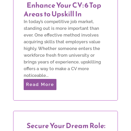
Enhance Your CV: 6 Top
Areas to Upskill In
In today’s competitive job market,
standing out is more important than
ever. One effective method involves
acquiring skills that employers value
highly. Whether someone enters the
workforce fresh from university or
brings years of experience, upskilling
offers a way to make a CV more
noticeable...
Read More
Secure Your Dream Role: