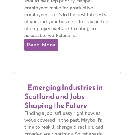
should be a top priority. Happy
employees make for productive
employees, so it’s in the best interests
of you and your business to stay on top
of employee welfare. Creating an
accessible workplace is...
Read More
Emerging Industries in
Scotland and Jobs
Shaping the Future
Finding a job isn’t easy right now, as
we’ve covered in the past. Maybe it’s
time to reskill, change direction, and
broaden your horizons. So, where do