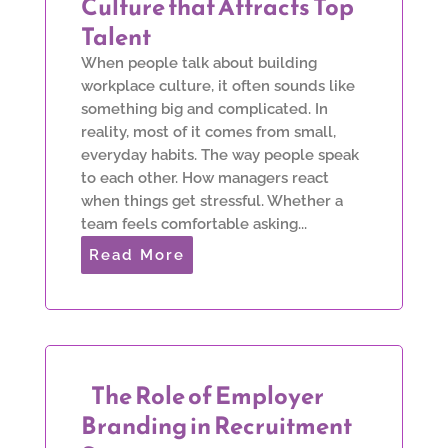
Culture that Attracts Top
Talent
When people talk about building
workplace culture, it often sounds like
something big and complicated. In
reality, most of it comes from small,
everyday habits. The way people speak
to each other. How managers react
when things get stressful. Whether a
team feels comfortable asking...
Read More
The Role of Employer
Branding in Recruitment