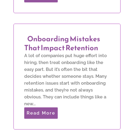
Onboarding Mistakes
That Impact Retention
A lot of companies put huge effort into
hiring, then treat onboarding like the
easy part. But it’s often the bit that
decides whether someone stays. Many
retention issues start with onboarding
mistakes, and they’re not always
obvious. They can include things like a
new...
Read More