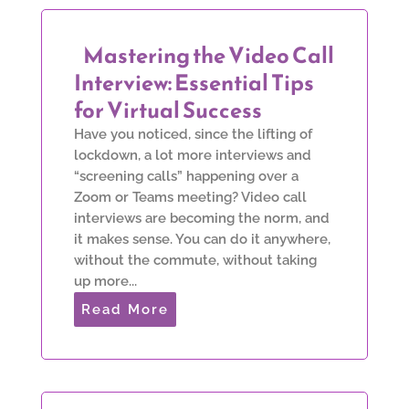
Mastering the Video Call
Interview: Essential Tips
for Virtual Success
Have you noticed, since the lifting of
lockdown, a lot more interviews and
“screening calls” happening over a
Zoom or Teams meeting? Video call
interviews are becoming the norm, and
it makes sense. You can do it anywhere,
without the commute, without taking
up more...
Read More