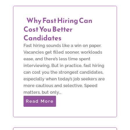
Why Fast Hiring Can
Cost You Better
Candidates
Fast hiring sounds like a win on paper.
Vacancies get filled sooner, workloads
ease, and there’s less time spent
interviewing. But in practice, fast hiring
can cost you the strongest candidates,
especially when today’s job seekers are
more cautious and selective. Speed
matters, but only...
Read More