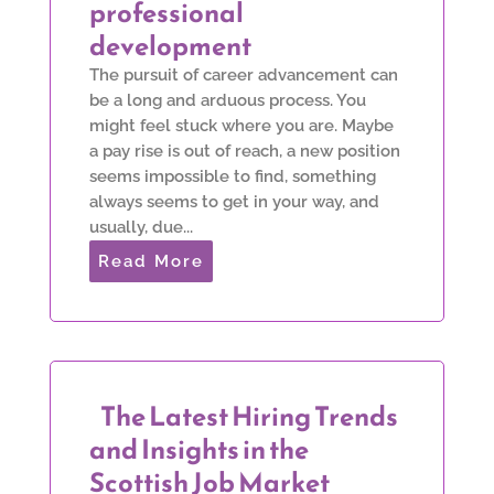
professional
development
The pursuit of career advancement can
be a long and arduous process. You
might feel stuck where you are. Maybe
a pay rise is out of reach, a new position
seems impossible to find, something
always seems to get in your way, and
usually, due...
Read More
The Latest Hiring Trends
and Insights in the
Scottish Job Market