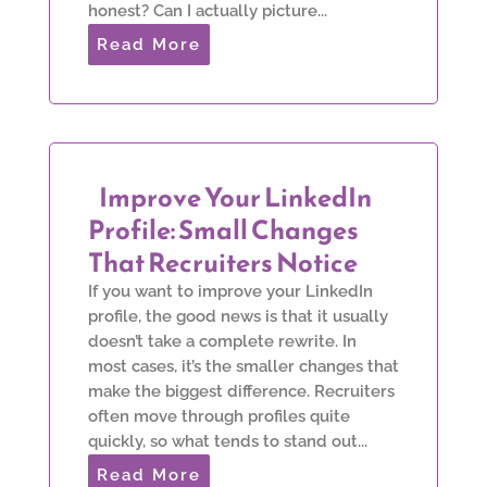
honest? Can I actually picture...
Read More
Improve Your LinkedIn
Profile: Small Changes
That Recruiters Notice
If you want to improve your LinkedIn
profile, the good news is that it usually
doesn’t take a complete rewrite. In
most cases, it’s the smaller changes that
make the biggest difference. Recruiters
often move through profiles quite
quickly, so what tends to stand out...
Read More