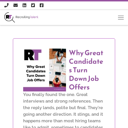
Skip to content
Why Great
Candidate
s Turn
Down Job
Offers
You finally found the one. Great
interviews and strong references. Then
the reply lands, polite but final. They're
going another direction. It stings, and it
happens more than most hiring teams
like to admit, sometimes to candidates