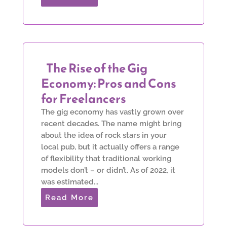
The Rise of the Gig
Economy: Pros and Cons
for Freelancers
The gig economy has vastly grown over
recent decades. The name might bring
about the idea of rock stars in your
local pub, but it actually offers a range
of flexibility that traditional working
models don’t – or didn’t. As of 2022, it
was estimated...
Read More