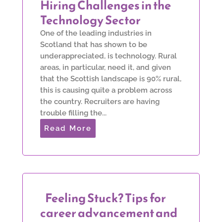
Hiring Challenges in the
Technology Sector
One of the leading industries in
Scotland that has shown to be
underappreciated, is technology. Rural
areas, in particular, need it, and given
that the Scottish landscape is 90% rural,
this is causing quite a problem across
the country. Recruiters are having
trouble filling the...
Read More
Feeling Stuck? Tips for
career advancement and