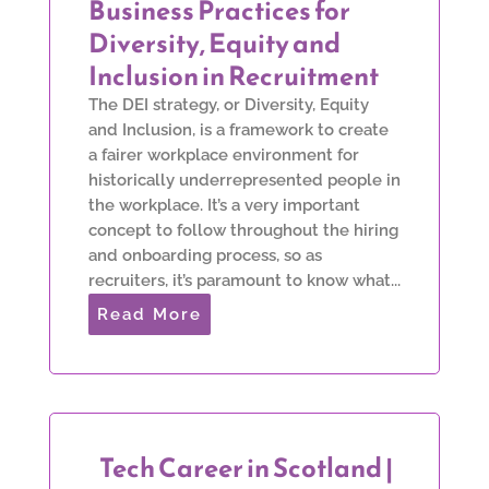
Business Practices for
Diversity, Equity and
Inclusion in Recruitment
The DEI strategy, or Diversity, Equity
and Inclusion, is a framework to create
a fairer workplace environment for
historically underrepresented people in
the workplace. It’s a very important
concept to follow throughout the hiring
and onboarding process, so as
recruiters, it’s paramount to know what...
Read More
Tech Career in Scotland |