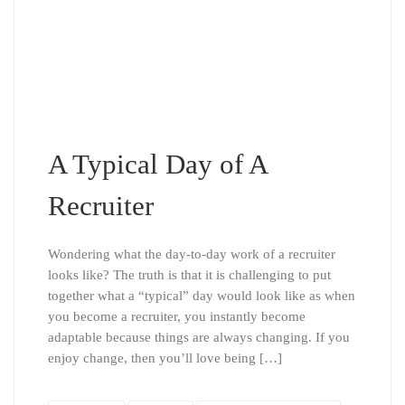
A Typical Day of A
Recruiter
Wondering what the day-to-day work of a recruiter
looks like? The truth is that it is challenging to put
together what a “typical” day would look like as when
you become a recruiter, you instantly become
adaptable because things are always changing. If you
enjoy change, then you’ll love being […]