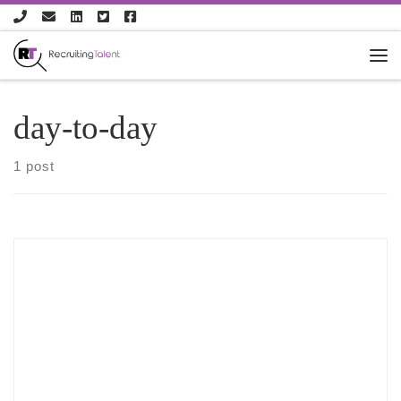
Skip to content
day-to-day
1 post