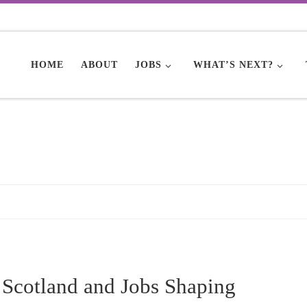
HOME
ABOUT
JOBS
WHAT’S NEXT?
 Scotland and Jobs Shaping