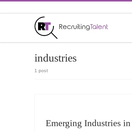
Skip to content
industries
1 post
Emerging Industries in