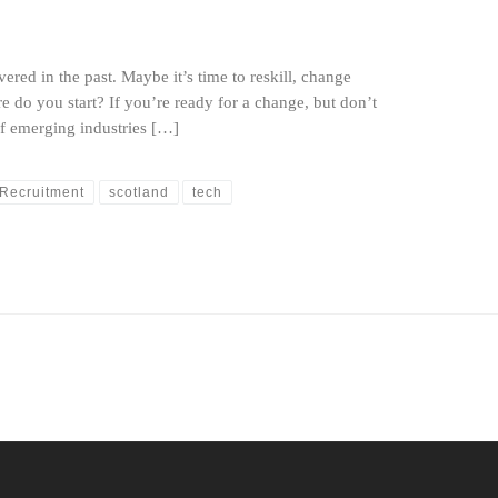
ered in the past. Maybe it’s time to reskill, change
e do you start? If you’re ready for a change, but don’t
of emerging industries […]
Recruitment
scotland
tech