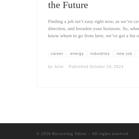
the Future
Finding a job isn’t easy right now, as we’ve cov
direction, and broaden your horizons. So, wher
know where to go from here, we’ve got a list 
career
energy
industries
new job
by
Julie
Published
October 29, 2024
© 2026
Recruiting Talent
– All rights reserved