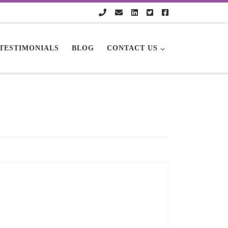
TESTIMONIALS
BLOG
CONTACT US