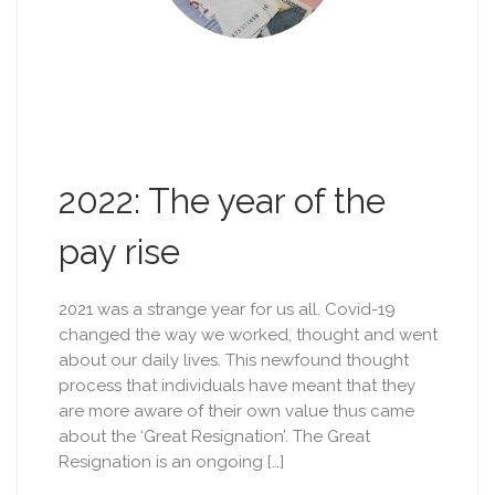
2022: The year of the
pay rise
2021 was a strange year for us all. Covid-19
changed the way we worked, thought and went
about our daily lives. This newfound thought
process that individuals have meant that they
are more aware of their own value thus came
about the ‘Great Resignation’. The Great
Resignation is an ongoing […]