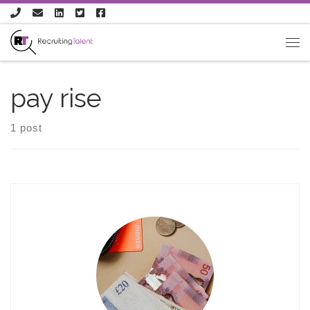
Skip to content
pay rise
1 post