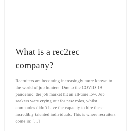
What is a rec2rec
company?
Recruiters are becoming increasingly more known to
the world of job hunters. Due to the COVID-19
pandemic, the job market hit an all-time low. Job
seekers were crying out for new roles, whilst
companies didn’t have the capacity to hire these
incredibly talented individuals. This is where recruiters
come in; […]