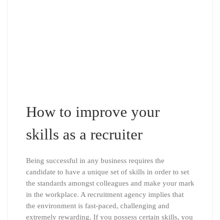
How to improve your
skills as a recruiter
Being successful in any business requires the
candidate to have a unique set of skills in order to set
the standards amongst colleagues and make your mark
in the workplace. A recruitment agency implies that
the environment is fast-paced, challenging and
extremely rewarding. If you possess certain skills, you