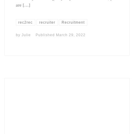
are […]
rec2rec
recruiter
Recruitment
by
Julie
Published
March 29, 2022