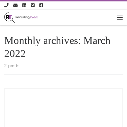
Skip to content
Monthly archives:
March
2022
2 posts