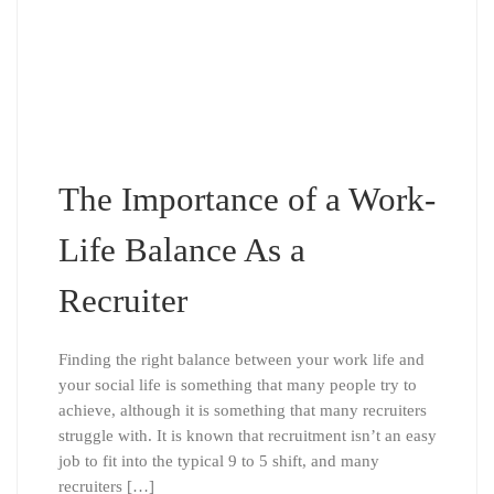
The Importance of a Work-
Life Balance As a
Recruiter
Finding the right balance between your work life and
your social life is something that many people try to
achieve, although it is something that many recruiters
struggle with. It is known that recruitment isn’t an easy
job to fit into the typical 9 to 5 shift, and many
recruiters […]