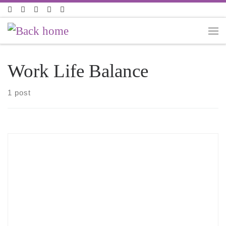
Skip to content
Work Life Balance
1 post