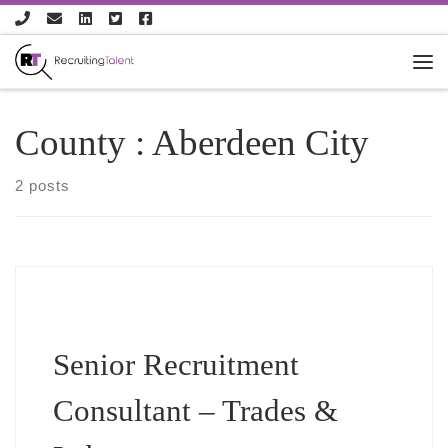
Skip to content
County :
Aberdeen City
2 posts
Senior Recruitment
Consultant – Trades &