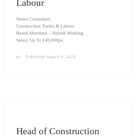
Labour
Senior Consultant
Construction Trades & Labour
Based Aberdeen – Hybrid Working
Salary Up To £40,000pa
by
Published
August 6, 2026
Head of Construction