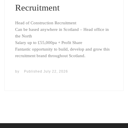
Recruitment
Head of Construction Recruitment
Can be based anywhere in Scotland – Head office in
the North
Salary up to £55,000pa + Profit Share
Fantastic opportunity to build, develop and grow this
recruitment brand throughout Scotland.
by
Published
July 22, 2026