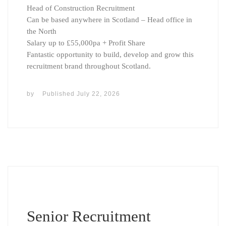
Head of Construction Recruitment
Can be based anywhere in Scotland – Head office in
the North
Salary up to £55,000pa + Profit Share
Fantastic opportunity to build, develop and grow this
recruitment brand throughout Scotland.
by
Published
July 22, 2026
Senior Recruitment