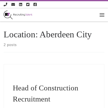
Skip to content
Location:
Aberdeen City
2 posts
Head of Construction
Recruitment