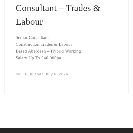
Consultant – Trades &
Labour
Senior Consultant
Construction Trades & Labour
Based Aberdeen – Hybrid Working
Salary Up To £40,000pa
by
Published
July 6, 2026