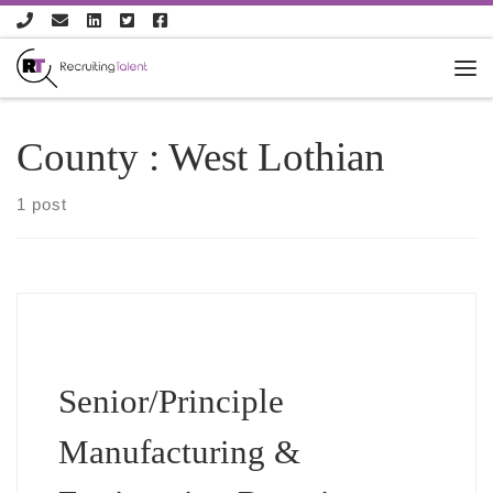
Skip to content
County :
West Lothian
1 post
Senior/Principle
Manufacturing &