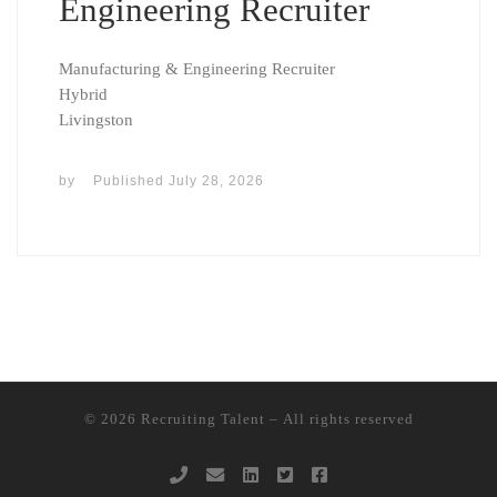
Engineering Recruiter
Manufacturing & Engineering Recruiter
Hybrid
Livingston
by
Published
July 28, 2026
© 2026
Recruiting Talent
– All rights reserved