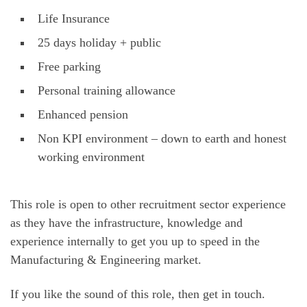
Life Insurance
25 days holiday + public
Free parking
Personal training allowance
Enhanced pension
Non KPI environment – down to earth and honest
working environment
This role is open to other recruitment sector experience
as they have the infrastructure, knowledge and
experience internally to get you up to speed in the
Manufacturing & Engineering market.
If you like the sound of this role, then get in touch.