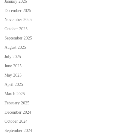
January 2026
December 2025
November 2025
October 2025
September 2025
August 2025
July 2025
June 2025
May 2025
April 2025
March 2025
February 2025
December 2024
October 2024
September 2024