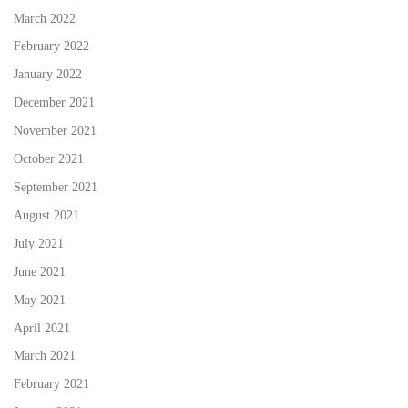
March 2022
February 2022
January 2022
December 2021
November 2021
October 2021
September 2021
August 2021
July 2021
June 2021
May 2021
April 2021
March 2021
February 2021