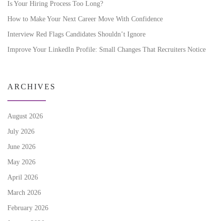
Is Your Hiring Process Too Long?
How to Make Your Next Career Move With Confidence
Interview Red Flags Candidates Shouldn’t Ignore
Improve Your LinkedIn Profile: Small Changes That Recruiters Notice
ARCHIVES
August 2026
July 2026
June 2026
May 2026
April 2026
March 2026
February 2026