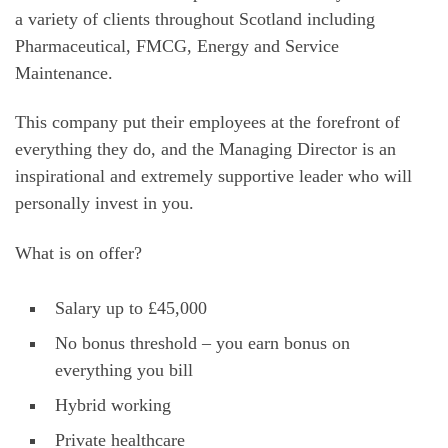
a variety of clients throughout Scotland including
Pharmaceutical, FMCG, Energy and Service
Maintenance.
This company put their employees at the forefront of
everything they do, and the Managing Director is an
inspirational and extremely supportive leader who will
personally invest in you.
What is on offer?
Salary up to £45,000
No bonus threshold – you earn bonus on
everything you bill
Hybrid working
Private healthcare