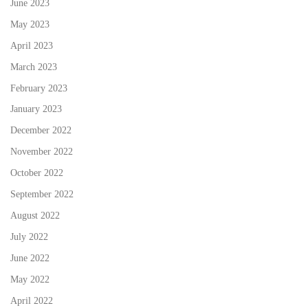
June 2023
May 2023
April 2023
March 2023
February 2023
January 2023
December 2022
November 2022
October 2022
September 2022
August 2022
July 2022
June 2022
May 2022
April 2022