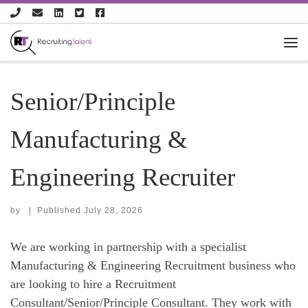
Skip to content
Senior/Principle
Manufacturing &
Engineering Recruiter
by
|
Published
July 28, 2026
We are working in partnership with a specialist
Manufacturing & Engineering Recruitment business who
are looking to hire a Recruitment
Consultant/Senior/Principle Consultant. They work with