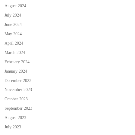
August 2024
July 2024
June 2024
May 2024
April 2024
March 2024
February 2024
January 2024
December 2023
November 2023
October 2023
September 2023
August 2023
July 2023