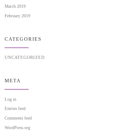
March 2019
February 2019
CATEGORIES
UNCATEGORIZED
META
Log in
Entries feed
Comments feed
WordPress.org