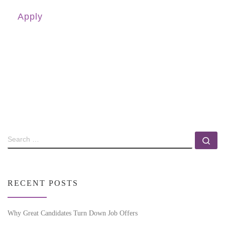
Apply
RECENT POSTS
Why Great Candidates Turn Down Job Offers