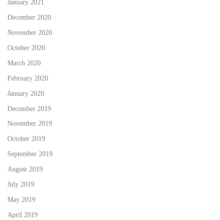
January 2021
December 2020
November 2020
October 2020
March 2020
February 2020
January 2020
December 2019
November 2019
October 2019
September 2019
August 2019
July 2019
May 2019
April 2019