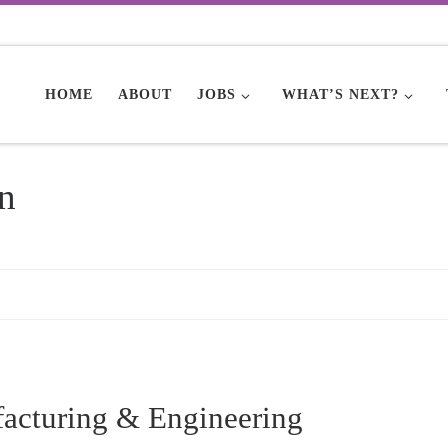
HOME
ABOUT
JOBS
WHAT’S NEXT?
n
facturing & Engineering