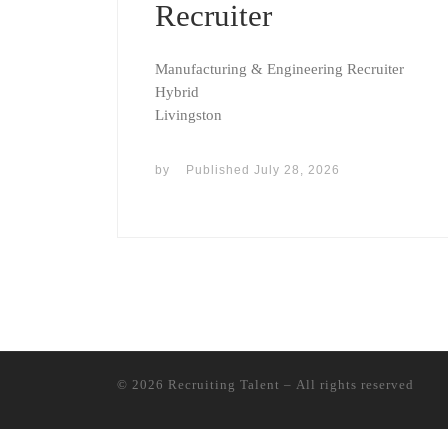
Recruiter
Manufacturing & Engineering Recruiter
Hybrid
Livingston
by
Published
July 28, 2026
© 2026
Recruiting Talent
– All rights reserved