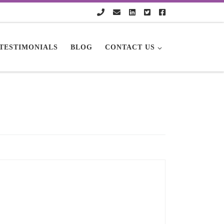
TESTIMONIALS
BLOG
CONTACT US