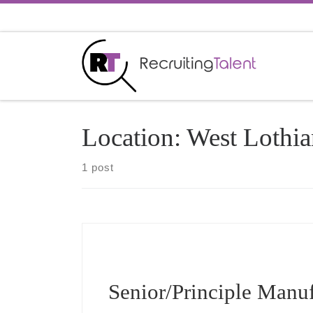
Skip to content
Location:
West Lothia
1 post
Senior/Principle Manu