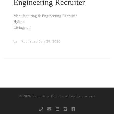
Engineering Recruiter
Manufacturing & Engineering Recruiter
Hybrid
Livingston
by
Published
July 28, 2026
© 2026
Recruiting Talent
– All rights reserved