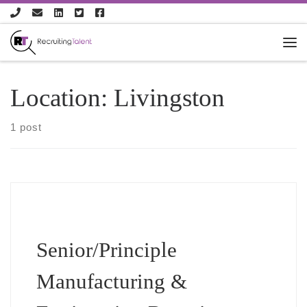
Skip to content
Location:
Livingston
1 post
Senior/Principle
Manufacturing &