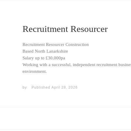
Recruitment Resourcer
Recruitment Resourcer Construction
Based North Lanarkshire
Salary up to £30,000pa
Working with a successful, independent recruitment busines
environment.
by
Published
April 28, 2026