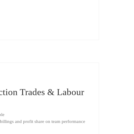
uction Trades & Labour
ble
billings and profit share on team performance