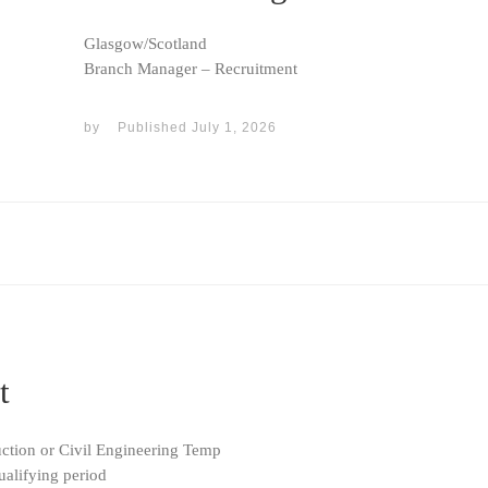
Glasgow/Scotland
Branch Manager – Recruitment
by
Published
July 1, 2026
t
uction or Civil Engineering Temp
ualifying period