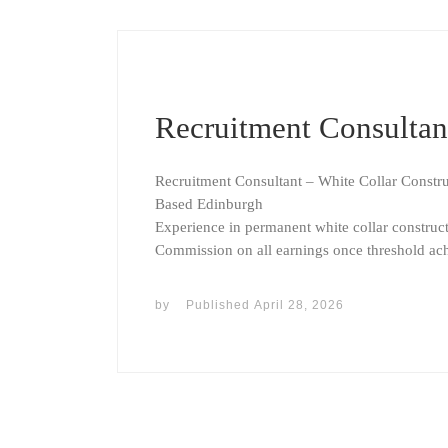
Recruitment Consultan
Recruitment Consultant – White Collar Constr
Based Edinburgh
Experience in permanent white collar constructio
Commission on all earnings once threshold ac
by
Published
April 28, 2026