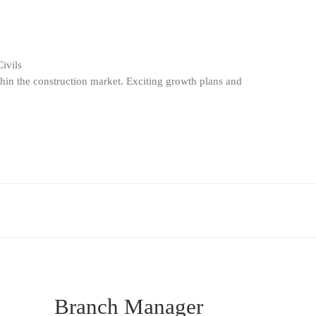
ivils
thin the construction market. Exciting growth plans and
Branch Manager