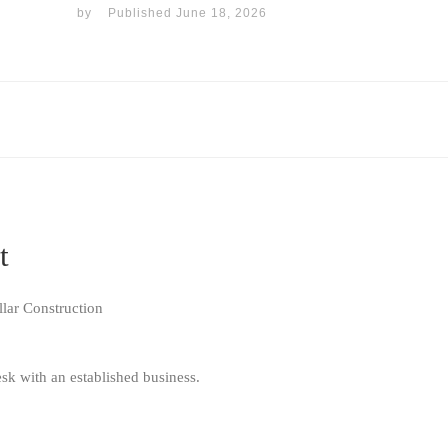
by
Published
June 18, 2026
t
lar Construction
sk with an established business.