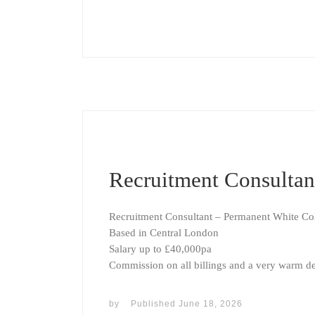
Recruitment Consultan
Recruitment Consultant – Permanent White Col
Based in Central London
Salary up to £40,000pa
Commission on all billings and a very warm de
by
Published
June 18, 2026