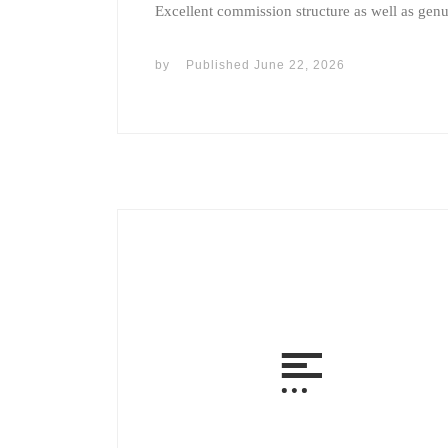
Excellent commission structure as well as gen
by
Published
June 22, 2026