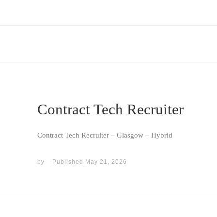
Contract Tech Recruiter
Contract Tech Recruiter – Glasgow – Hybrid
by
Published
May 21, 2026