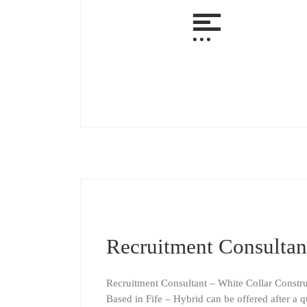
Recruitment Consultan
Recruitment Consultant – White Collar Constr
Based in Fife – Hybrid can be offered after a q