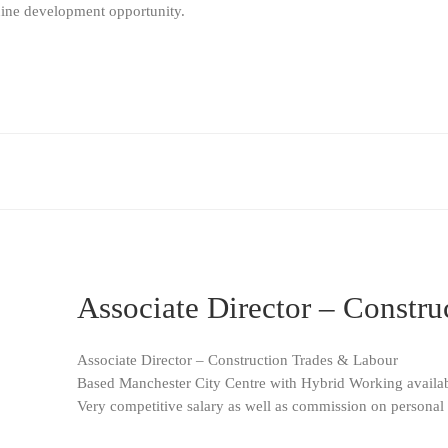
uine development opportunity.
Associate Director – Constr
Associate Director – Construction Trades & Labour
Based Manchester City Centre with Hybrid Working availa
Very competitive salary as well as commission on personal 