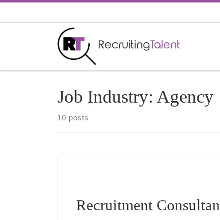
Skip to content
Job Industry:
Agency
10 posts
Recruitment Consultan