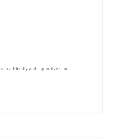
s in a friendly and supportive team