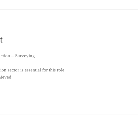
t
uction – Surveying
n sector is essential for this role.
hieved