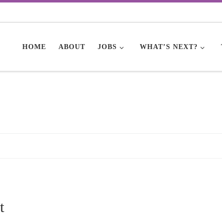
HOME
ABOUT
JOBS
WHAT’S NEXT?
t