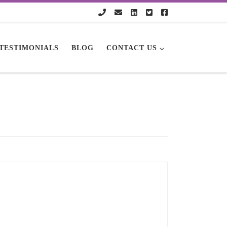
TESTIMONIALS
BLOG
CONTACT US