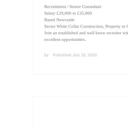
Recruitment / Senior Consultant
Salary £29,000 to £35,000
Based Newcastle
Sector White Collar Construction, Property or C
Join an established and well know recruiter wi
excellent opportunities.
by
Published
July 16, 2026