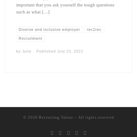
important that you ask yourself the tough questions
such as what […]
Diverse and inclusive employer
rec2rec
Recruitment
by
Julie
Published
July 25, 2022
© 2026
Recruiting Talent
– All rights reserved