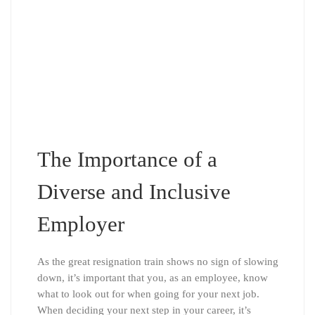
The Importance of a
Diverse and Inclusive
Employer
As the great resignation train shows no sign of slowing
down, it’s important that you, as an employee, know
what to look out for when going for your next job.
When deciding your next step in your career, it’s