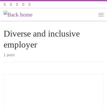
Skip to content
Diverse and inclusive
employer
1 post