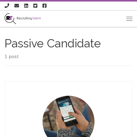
Skip to content
Passive Candidate
1 post