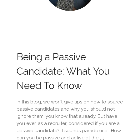
Being a Passive
Candidate: What You
Need To Know
In this blog, we won’t give tips on how to source
passive candidates and why you should not
ignore them, you know that already. But have
you ever, as a recruiter, considered if you are a
passive candidate? It sounds paradoxical: How
can you be passive and active at the […]