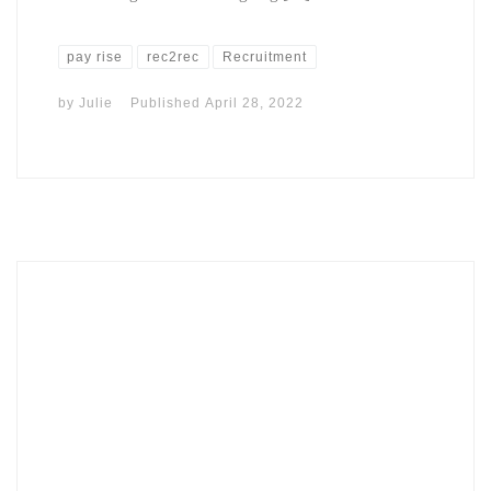
pay rise
rec2rec
Recruitment
by
Julie
Published
April 28, 2022