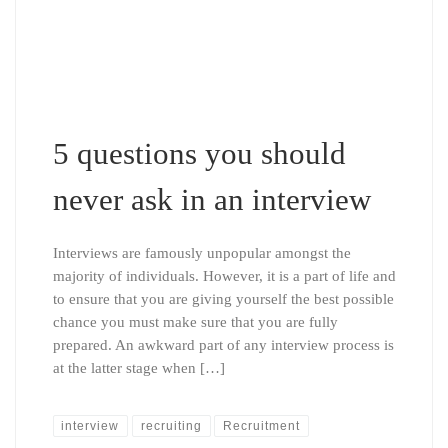
5 questions you should
never ask in an interview
Interviews are famously unpopular amongst the
majority of individuals. However, it is a part of life and
to ensure that you are giving yourself the best possible
chance you must make sure that you are fully
prepared. An awkward part of any interview process is
at the latter stage when […]
interview
recruiting
Recruitment