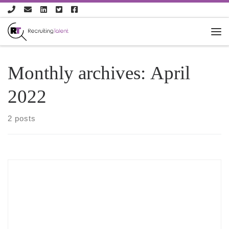
Skip to content
Monthly archives:
April
2022
2 posts