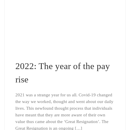
2022: The year of the pay
rise
2021 was a strange year for us all. Covid-19 changed
the way we worked, thought and went about our daily
lives. This newfound thought process that individuals
have meant that they are more aware of their own
value thus came about the ‘Great Resignation’. The
Great Resignation is an ongoing […]