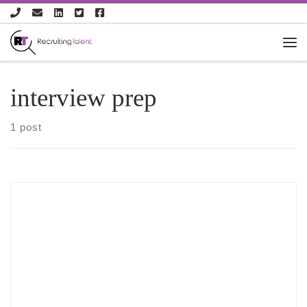
Skip to content
interview prep
1 post