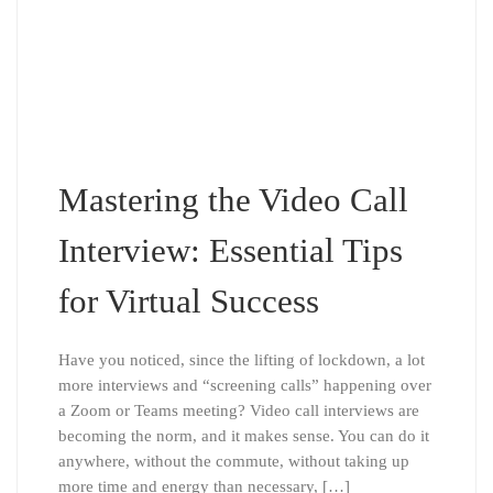
Mastering the Video Call
Interview: Essential Tips
for Virtual Success
Have you noticed, since the lifting of lockdown, a lot
more interviews and “screening calls” happening over
a Zoom or Teams meeting? Video call interviews are
becoming the norm, and it makes sense. You can do it
anywhere, without the commute, without taking up
more time and energy than necessary, […]