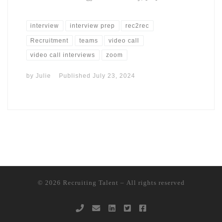
interview
interview prep
rec2rec
Recruitment
teams
video call
video call interviews
zoom
by
Julie
Published
July 23, 2024
© 2026
Recruiting Talent
– All rights reserved