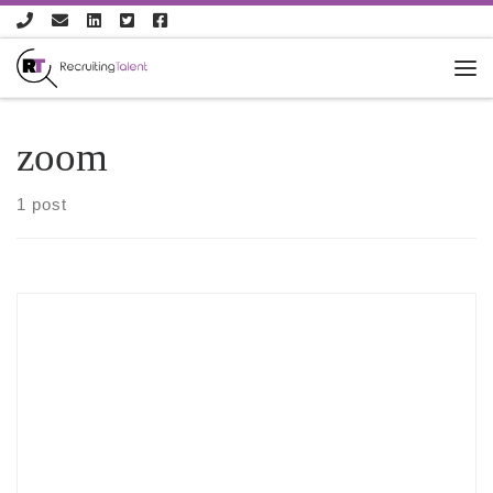
Skip to content
zoom
1 post