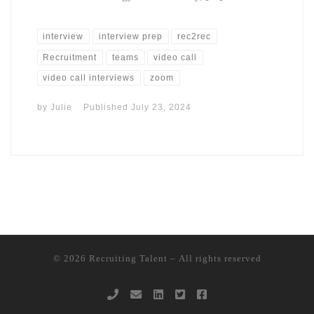
interview
interview prep
rec2rec
Recruitment
teams
video call
video call interviews
zoom
by
Julie
Published
July 23, 2024
© 2026
Recruiting Talent
– All rights reserved