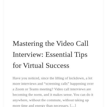
Mastering the Video Call
Interview: Essential Tips
for Virtual Success
Have you noticed, since the lifting of lockdown, a lot
more interviews and “screening calls” happening over
a Zoom or Teams meeting? Video call interviews are
becoming the norm, and it makes sense. You can do it
anywhere, without the commute, without taking up
more time and energy than necessary, […]