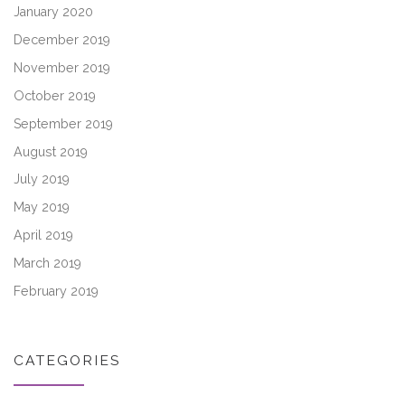
January 2020
December 2019
November 2019
October 2019
September 2019
August 2019
July 2019
May 2019
April 2019
March 2019
February 2019
CATEGORIES