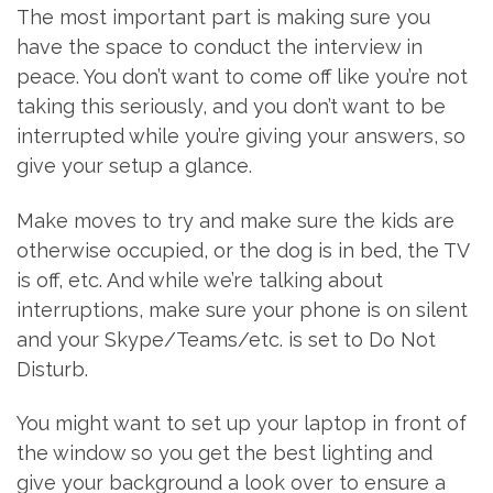
The most important part is making sure you
have the space to conduct the interview in
peace. You don’t want to come off like you’re not
taking this seriously, and you don’t want to be
interrupted while you’re giving your answers, so
give your setup a glance.
Make moves to try and make sure the kids are
otherwise occupied, or the dog is in bed, the TV
is off, etc. And while we’re talking about
interruptions, make sure your phone is on silent
and your Skype/Teams/etc. is set to Do Not
Disturb.
You might want to set up your laptop in front of
the window so you get the best lighting and
give your background a look over to ensure a