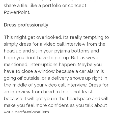
share a file, like a portfolio or concept
PowerPoint.
Dress professionally
This might get overlooked. It’s really tempting to
simply dress for a video call interview from the
head up and sit in your pyjama bottoms and
hope you don’t have to get up. But, as we’ve
mentioned, interruptions happen. Maybe you
have to close a window because a car alarm is
going off outside, or a delivery shows up right in
the middle of your video call interview. Dress for
an interview from head to toe – not least
because it will get you in the headspace and will
make you feel more confident as you talk about
your professionalism.