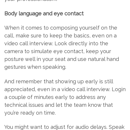
Body language and eye contact
When it comes to composing yourself on the
call, make sure to keep the basics, even on a
video call interview. Look directly into the
camera to simulate eye contact, keep your
posture well in your seat and use natural hand
gestures when speaking.
And remember that showing up early is still
appreciated, even in a video call interview. Login
a couple of minutes early to address any
technical issues and let the team know that
you’re ready on time.
You might want to adjust for audio delays. Speak