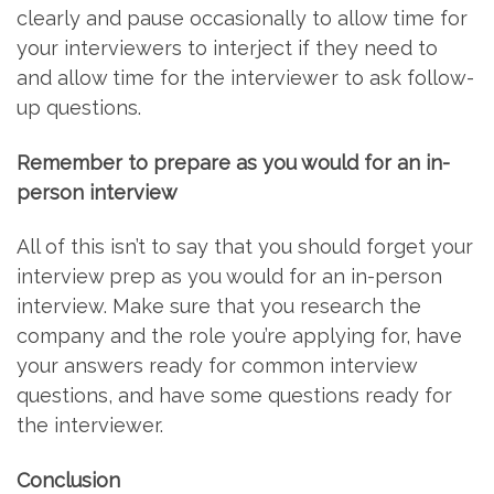
clearly and pause occasionally to allow time for
your interviewers to interject if they need to
and allow time for the interviewer to ask follow-
up questions.
Remember to prepare as you would for an in-
person interview
All of this isn’t to say that you should forget your
interview prep as you would for an in-person
interview. Make sure that you research the
company and the role you’re applying for, have
your answers ready for common interview
questions, and have some questions ready for
the interviewer.
Conclusion