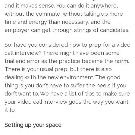
and it makes sense. You can do it anywhere,
without the commute, without taking up more
time and energy than necessary, and the
employer can get through strings of candidates.
So, have you considered how to prep for a video
call interview? There might have been some
trial and error as the practice became the norm.
There is your usual prep, but there is also
dealing with the new environment. The good
thing is you don’t have to suffer the heels if you
don’t want to. We have a list of tips to make sure
your video call interview goes the way you want
it to.
Setting up your space