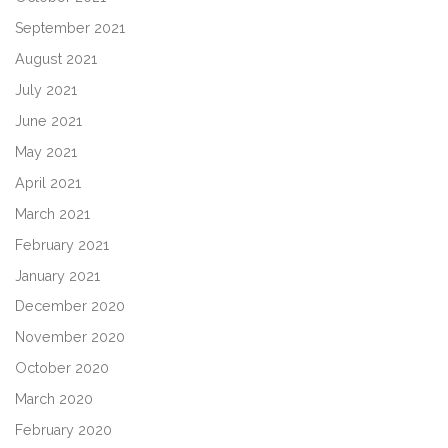
September 2021
August 2021
July 2021
June 2021
May 2021
April 2021
March 2021
February 2021
January 2021
December 2020
November 2020
October 2020
March 2020
February 2020