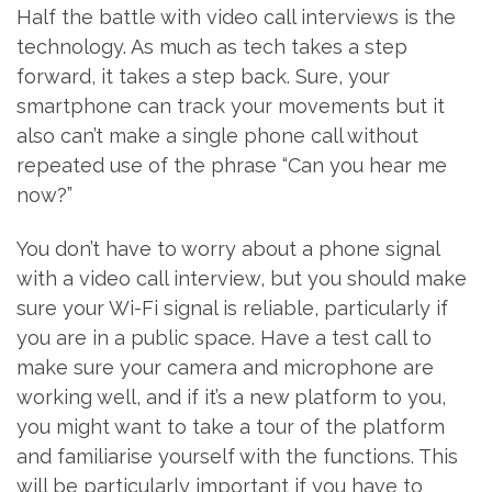
Half the battle with video call interviews is the
technology. As much as tech takes a step
forward, it takes a step back. Sure, your
smartphone can track your movements but it
also can’t make a single phone call without
repeated use of the phrase “Can you hear me
now?”
You don’t have to worry about a phone signal
with a video call interview, but you should make
sure your Wi-Fi signal is reliable, particularly if
you are in a public space. Have a test call to
make sure your camera and microphone are
working well, and if it’s a new platform to you,
you might want to take a tour of the platform
and familiarise yourself with the functions. This
will be particularly important if you have to