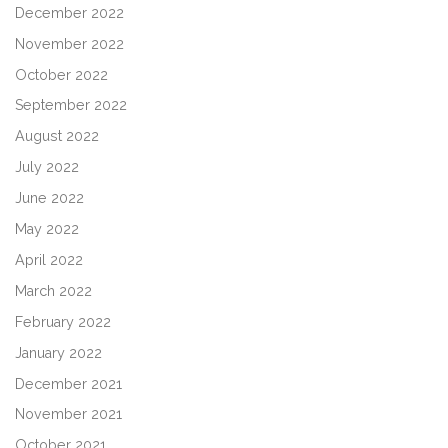
December 2022
November 2022
October 2022
September 2022
August 2022
July 2022
June 2022
May 2022
April 2022
March 2022
February 2022
January 2022
December 2021
November 2021
October 2021