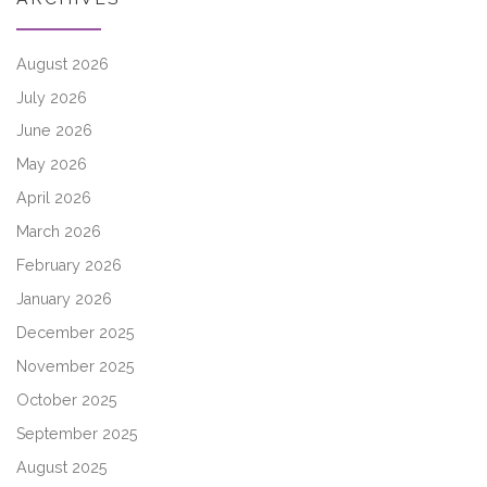
August 2026
July 2026
June 2026
May 2026
April 2026
March 2026
February 2026
January 2026
December 2025
November 2025
October 2025
September 2025
August 2025