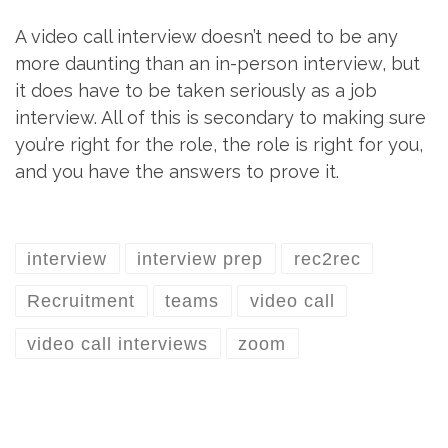
A video call interview doesn’t need to be any
more daunting than an in-person interview, but
it does have to be taken seriously as a job
interview. All of this is secondary to making sure
you’re right for the role, the role is right for you,
and you have the answers to prove it.
interview
interview prep
rec2rec
Recruitment
teams
video call
video call interviews
zoom