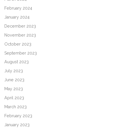
February 2024
January 2024
December 2023
November 2023
October 2023
September 2023
August 2023
July 2023
June 2023
May 2023
April 2023
March 2023
February 2023
January 2023