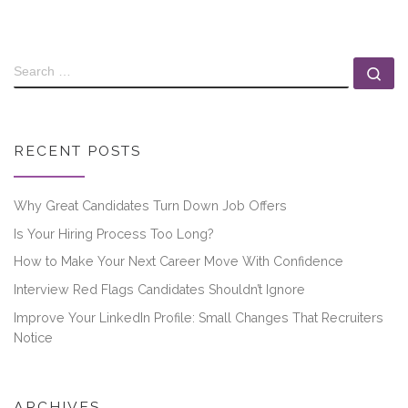
RECENT POSTS
Why Great Candidates Turn Down Job Offers
Is Your Hiring Process Too Long?
How to Make Your Next Career Move With Confidence
Interview Red Flags Candidates Shouldn’t Ignore
Improve Your LinkedIn Profile: Small Changes That Recruiters
Notice
ARCHIVES