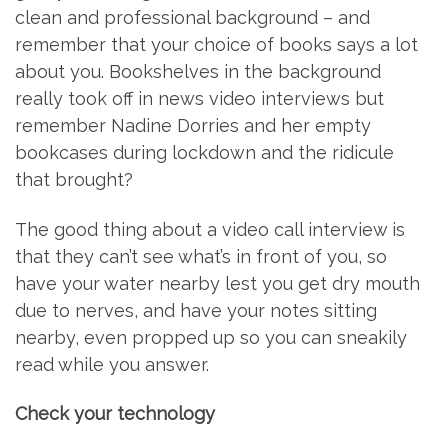
clean and professional background – and
remember that your choice of books says a lot
about you. Bookshelves in the background
really took off in news video interviews but
remember Nadine Dorries and her empty
bookcases during lockdown and the ridicule
that brought?
The good thing about a video call interview is
that they can’t see what’s in front of you, so
have your water nearby lest you get dry mouth
due to nerves, and have your notes sitting
nearby, even propped up so you can sneakily
read while you answer.
Check your technology