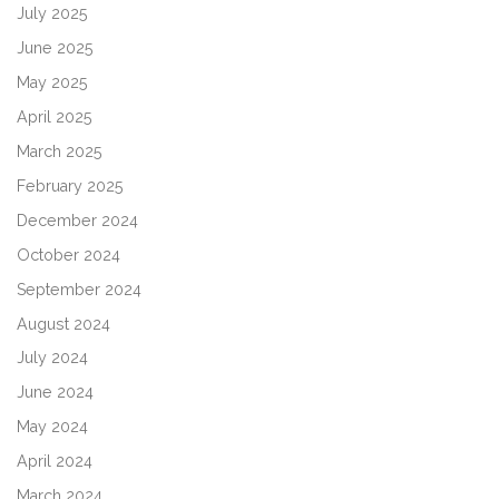
July 2025
June 2025
May 2025
April 2025
March 2025
February 2025
December 2024
October 2024
September 2024
August 2024
July 2024
June 2024
May 2024
April 2024
March 2024