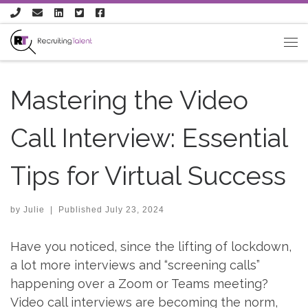
Skip to content
Mastering the Video
Call Interview: Essential
Tips for Virtual Success
by
Julie
|
Published
July 23, 2024
Have you noticed, since the lifting of lockdown,
a lot more interviews and “screening calls”
happening over a Zoom or Teams meeting?
Video call interviews are becoming the norm,