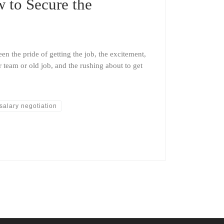
w to Secure the
en the pride of getting the job, the excitement,
 team or old job, and the rushing about to get
salary negotiation