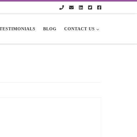
TESTIMONIALS
BLOG
CONTACT US