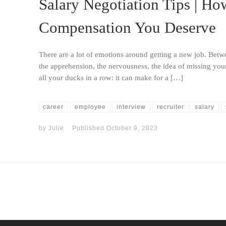
Salary Negotiation Tips | Ho
Compensation You Deserve
There are a lot of emotions around getting a new job. Betwe
the apprehension, the nervousness, the idea of missing your
all your ducks in a row: it can make for a […]
career
employee
interview
recruiter
salary
by
Julie
Published
October 9, 2023