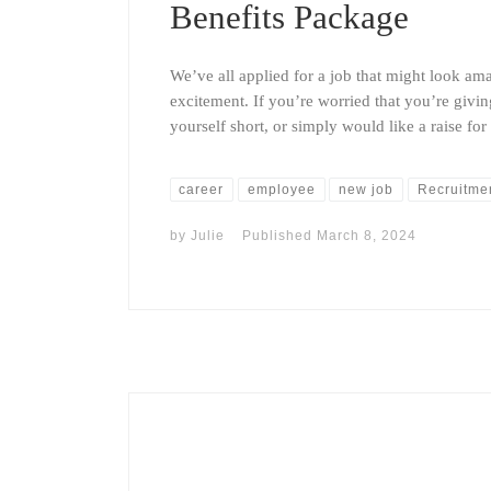
Benefits Package
We’ve all applied for a job that might look ama
excitement. If you’re worried that you’re giving
yourself short, or simply would like a raise fo
career
employee
new job
Recruitme
by
Julie
Published
March 8, 2024