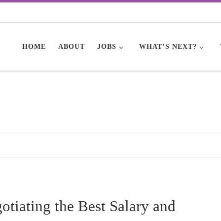
HOME
ABOUT
JOBS
WHAT’S NEXT?
tiating the Best Salary and