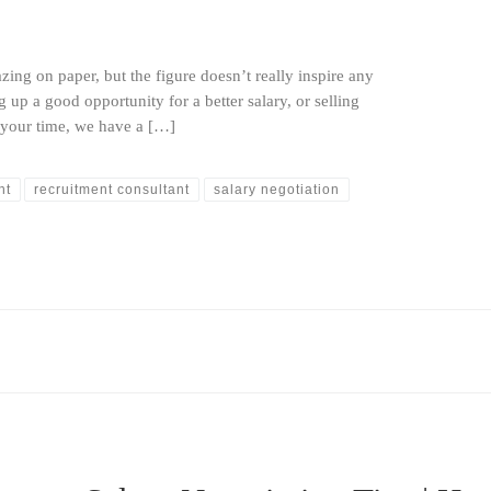
zing on paper, but the figure doesn’t really inspire any
 up a good opportunity for a better salary, or selling
r your time, we have a […]
nt
recruitment consultant
salary negotiation