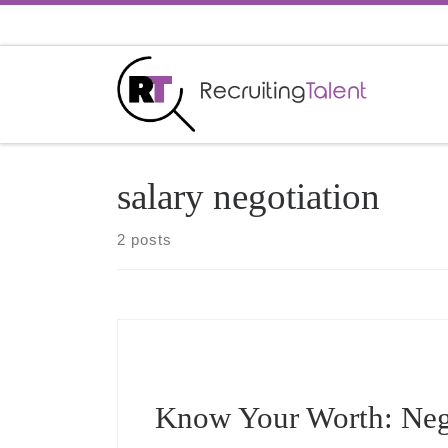
Skip to content
salary negotiation
2 posts
Know Your Worth: Nego