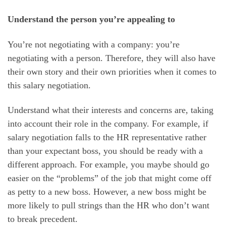
Understand the person you’re appealing to
You’re not negotiating with a company: you’re
negotiating with a person. Therefore, they will also have
their own story and their own priorities when it comes to
this salary negotiation.
Understand what their interests and concerns are, taking
into account their role in the company. For example, if
salary negotiation falls to the HR representative rather
than your expectant boss, you should be ready with a
different approach. For example, you maybe should go
easier on the “problems” of the job that might come off
as petty to a new boss. However, a new boss might be
more likely to pull strings than the HR who don’t want
to break precedent.