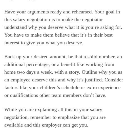
Have your arguments ready and rehearsed. Your goal in
this salary negotiation is to make the negotiator
understand why you deserve what it is you’re asking for.
You have to make them believe that it’s in their best
interest to give you what you deserve.
Back up your desired amount, be that a solid number, an
additional percentage, or a benefit like working from
home two days a week, with a story. Outline why you as
an employee deserve this and why it’s justified. Consider
factors like your children’s schedule or extra experience
or qualifications other team members don’t have.
While you are explaining all this in your salary
negotiation, remember to emphasize that you are
available and this employer can get you.