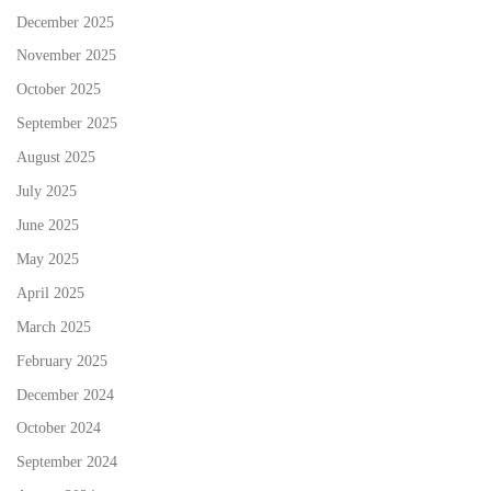
December 2025
November 2025
October 2025
September 2025
August 2025
July 2025
June 2025
May 2025
April 2025
March 2025
February 2025
December 2024
October 2024
September 2024