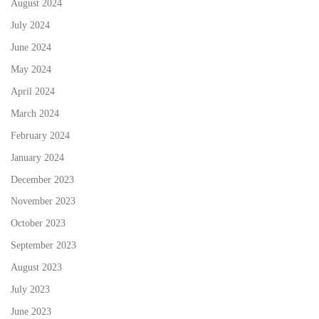
August 2024
July 2024
June 2024
May 2024
April 2024
March 2024
February 2024
January 2024
December 2023
November 2023
October 2023
September 2023
August 2023
July 2023
June 2023