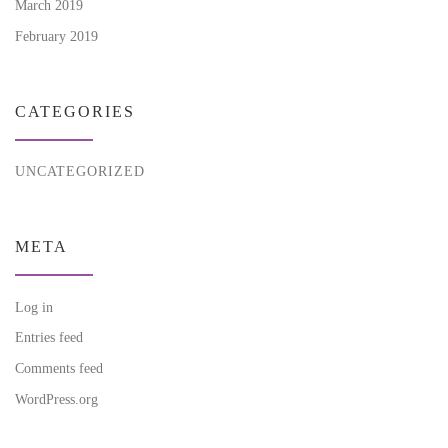
March 2019
February 2019
CATEGORIES
UNCATEGORIZED
META
Log in
Entries feed
Comments feed
WordPress.org