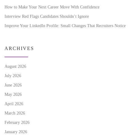
How to Make Your Next Career Move With Confidence
Interview Red Flags Candidates Shouldn’t Ignore
Improve Your LinkedIn Profile: Small Changes That Recruiters Notice
ARCHIVES
August 2026
July 2026
June 2026
May 2026
April 2026
March 2026
February 2026
January 2026