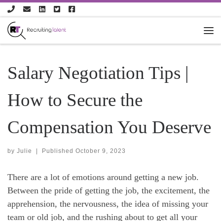
Skip to content
Salary Negotiation Tips |
How to Secure the
Compensation You Deserve
by
Julie
|
Published
October 9, 2023
There are a lot of emotions around getting a new job.
Between the pride of getting the job, the excitement, the
apprehension, the nervousness, the idea of missing your
team or old job, and the rushing about to get all your