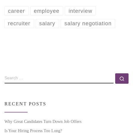
career
employee
interview
recruiter
salary
salary negotiation
RECENT POSTS
Why Great Candidates Turn Down Job Offers
Is Your Hiring Process Too Long?