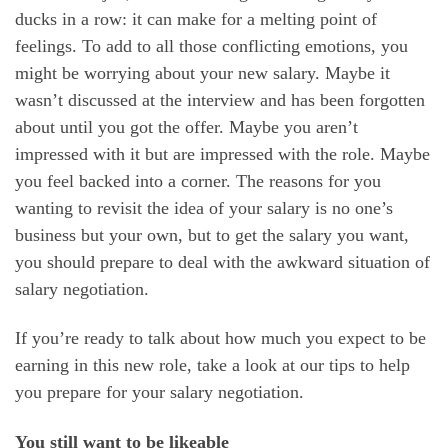
ducks in a row: it can make for a melting point of
feelings. To add to all those conflicting emotions, you
might be worrying about your new salary. Maybe it
wasn’t discussed at the interview and has been forgotten
about until you got the offer. Maybe you aren’t
impressed with it but are impressed with the role. Maybe
you feel backed into a corner. The reasons for you
wanting to revisit the idea of your salary is no one’s
business but your own, but to get the salary you want,
you should prepare to deal with the awkward situation of
salary negotiation.
If you’re ready to talk about how much you expect to be
earning in this new role, take a look at our tips to help
you prepare for your salary negotiation.
You still want to be likeable