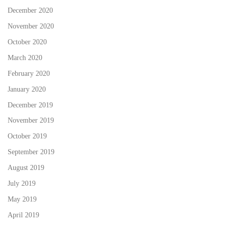
December 2020
November 2020
October 2020
March 2020
February 2020
January 2020
December 2019
November 2019
October 2019
September 2019
August 2019
July 2019
May 2019
April 2019