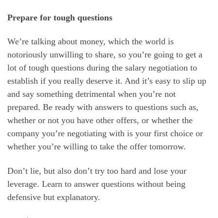
Prepare for tough questions
We’re talking about money, which the world is
notoriously unwilling to share, so you’re going to get a
lot of tough questions during the salary negotiation to
establish if you really deserve it. And it’s easy to slip up
and say something detrimental when you’re not
prepared. Be ready with answers to questions such as,
whether or not you have other offers, or whether the
company you’re negotiating with is your first choice or
whether you’re willing to take the offer tomorrow.
Don’t lie, but also don’t try too hard and lose your
leverage. Learn to answer questions without being
defensive but explanatory.