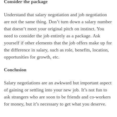
Consider the package
Understand that salary negotiation and job negotiation
are not the same thing. Don’t turn down a salary number
that doesn’t meet your original pitch on instinct. You
need to consider the job entirely as a package. Ask
yourself if other elements that the job offers make up for
the difference in salary, such as role, benefits, location,
opportunities for growth, etc.
Conclusion
Salary negotiations are an awkward but important aspect
of gaining or settling into your new job. It’s not fun to
ask strangers who are soon to be friends and co-workers
for money, but it’s necessary to get what you deserve.