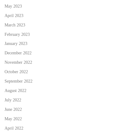
May 2023
April 2023
March 2023
February 2023
January 2023
December 2022
November 2022
October 2022
September 2022
August 2022
July 2022
June 2022
May 2022
April 2022