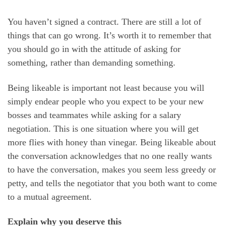
You haven’t signed a contract. There are still a lot of
things that can go wrong. It’s worth it to remember that
you should go in with the attitude of asking for
something, rather than demanding something.
Being likeable is important not least because you will
simply endear people who you expect to be your new
bosses and teammates while asking for a salary
negotiation. This is one situation where you will get
more flies with honey than vinegar. Being likeable about
the conversation acknowledges that no one really wants
to have the conversation, makes you seem less greedy or
petty, and tells the negotiator that you both want to come
to a mutual agreement.
Explain why you deserve this