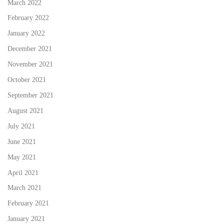
March 2022
February 2022
January 2022
December 2021
November 2021
October 2021
September 2021
August 2021
July 2021
June 2021
May 2021
April 2021
March 2021
February 2021
January 2021