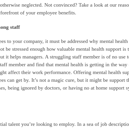
e otherwise neglected. Not convinced? Take a look at our reas
 forefront of your employee benefits.
ong staff
yees to your company, it must be addressed why mental health
not be stressed enough how valuable mental health support is 
t it helps managers. A struggling staff member is of no use t
taff member and find that mental health is getting in the way 
might affect their work performance. Offering mental health su
s can get by. It’s not a magic cure, but it might be support t
mes, being ignored by doctors, or having no at home support s
ntial talent you’re looking to employ. In a sea of job descripti