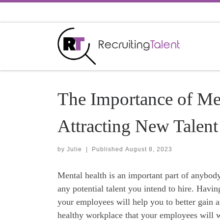
Skip to content
The Importance of Men
Attracting New Talent
by
Julie
|
Published
August 8, 2023
Mental health is an important part of anybod
any potential talent you intend to hire. Havin
your employees will help you to better gain an
healthy workplace that your employees will wa