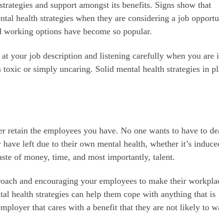
h strategies and support amongst its benefits. Signs show that
ntal health strategies when they are considering a job opportu
rid working options have become so popular.
 at your job description and listening carefully when you are 
toxic or simply uncaring. Solid mental health strategies in p
tter retain the employees you have. No one wants to have to de
 have left due to their own mental health, whether it’s induce
waste of money, time, and most importantly, talent.
pproach and encouraging your employees to make their workpla
ntal health strategies can help them cope with anything that is
ployer that cares with a benefit that they are not likely to w