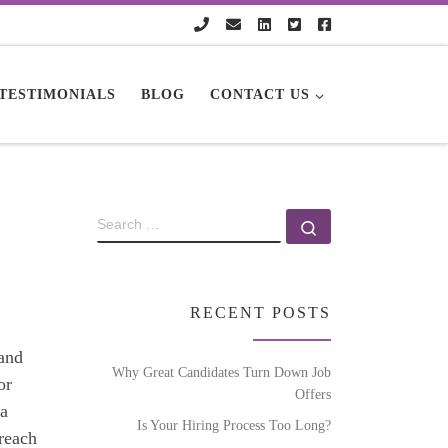
TESTIMONIALS
BLOG
CONTACT US
RECENT POSTS
 and
Why Great Candidates Turn Down Job
or
Offers
 a
Is Your Hiring Process Too Long?
 reach