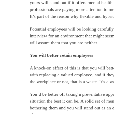
yours will stand out if it offers mental healt
professionals are paying more attention to me
It’s part of the reason why flexible and hyb
Potential employees will be looking carefully
interview for an environment that might seem 
will assure them that you are neither.
You will better retain employees
A knock-on effect of this is that you will be
with replacing a valued employee, and if they
the workplace or not, that is a waste. It’s a 
You’d be better off taking a preventative a
situation the best it can be. A solid set of me
bothering them and you will stand out as an em