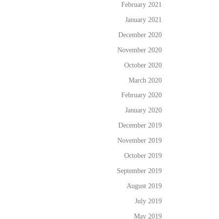
February 2021
January 2021
December 2020
November 2020
October 2020
March 2020
February 2020
January 2020
December 2019
November 2019
October 2019
September 2019
August 2019
July 2019
May 2019