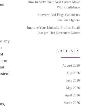
How to Make Your Next Career Move
ons
With Confidence
Interview Red Flags Candidates
Shouldn’t Ignore
Improve Your LinkedIn Profile: Small
Changes That Recruiters Notice
to any
o
ARCHIVES
of
pport
August 2026
hat
July 2026
ystem,
June 2026
May 2026
April 2026
March 2026
ons,