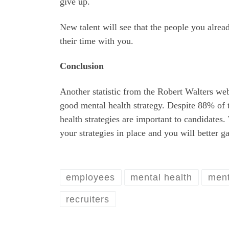
give up.
New talent will see that the people you alrea
their time with you.
Conclusion
Another statistic from the Robert Walters web
good mental health strategy. Despite 88% of t
health strategies are important to candidates
your strategies in place and you will better ga
employees
mental health
ment
recruiters