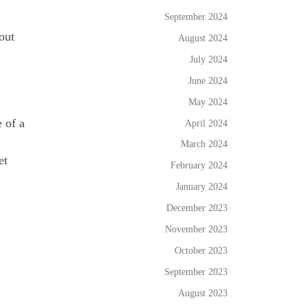
September 2024
out
August 2024
July 2024
June 2024
May 2024
 of a
April 2024
March 2024
et
February 2024
January 2024
December 2023
November 2023
October 2023
September 2023
August 2023