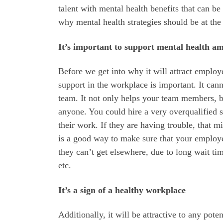
talent with mental health benefits that can b
why mental health strategies should be at the
‌It’s important to support mental health am
Before we get into why it will attract emplo
support in the workplace is important. It can
team. It not only helps your team members, bu
anyone. You could hire a very overqualified s
their work. If they are having trouble, that 
is a good way to make sure that your employee
they can’t get elsewhere, due to long wait ti
etc.
It’s a sign of a healthy workplace
Additionally, it will be attractive to any pote