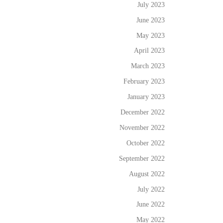
July 2023
June 2023
May 2023
April 2023
March 2023
February 2023
January 2023
December 2022
November 2022
October 2022
September 2022
August 2022
July 2022
June 2022
May 2022