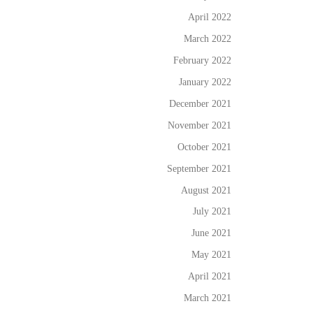
April 2022
March 2022
February 2022
January 2022
December 2021
November 2021
October 2021
September 2021
August 2021
July 2021
June 2021
May 2021
April 2021
March 2021