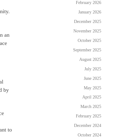
February 2026
nity.
January 2026
December 2025
November 2025
in an
October 2025
lace
September 2025
August 2025
July 2025
June 2025
al
May 2025
d by
April 2025
March 2025
ce
February 2025
December 2024
ant to
October 2024