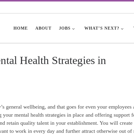
HOME
ABOUT
JOBS
WHAT’S NEXT?
tal Health Strategies in
y’s general wellbeing, and that goes for even your employees
g your mental health strategies in place and offering support f
d retain quality talent in your establishment. You will create
nt to work in every day and further attract otherwise out of