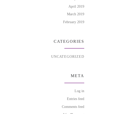
April 2019
March 2019
February 2019
CATEGORIES
UNCATEGORIZED
META
Log in
Entries feed
Comments feed