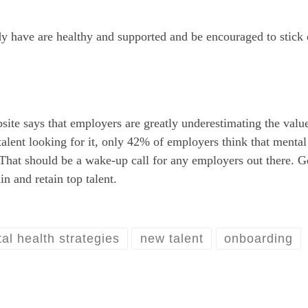
dy have are healthy and supported and be encouraged to stick 
site says that employers are greatly underestimating the value
alent looking for it, only 42% of employers think that mental
. That should be a wake-up call for any employers out there. G
in and retain top talent.
al health strategies
new talent
onboarding