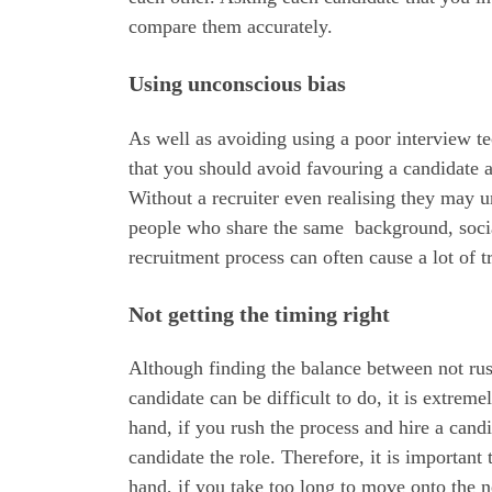
compare them accurately.
Using unconscious bias
As well as avoiding using a poor interview t
that you should avoid favouring a candidate 
Without a recruiter even realising they may u
people who share the same background, social
recruitment process can often cause a lot of t
Not getting the timing right
Although finding the balance between not rush
candidate can be difficult to do, it is extre
hand, if you rush the process and hire a candi
candidate the role. Therefore, it is importan
hand, if you take too long to move onto the n