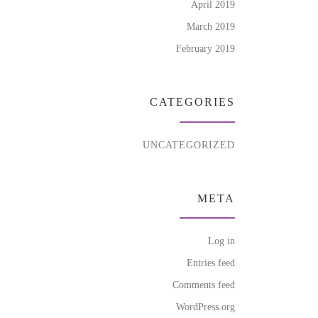
April 2019
March 2019
February 2019
CATEGORIES
UNCATEGORIZED
META
Log in
Entries feed
Comments feed
WordPress.org