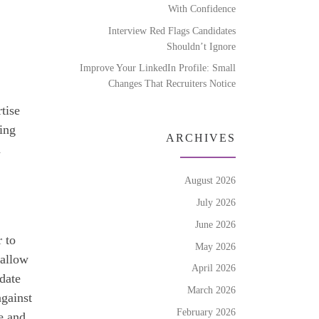
With Confidence
Interview Red Flags Candidates
Shouldn’t Ignore
Improve Your LinkedIn Profile: Small
Changes That Recruiters Notice
tise
king
ARCHIVES
d
August 2026
July 2026
June 2026
r to
May 2026
 allow
April 2026
date
March 2026
against
February 2026
e and