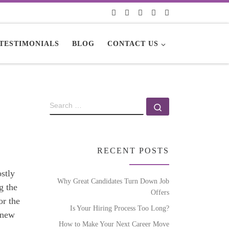
TESTIMONIALS
BLOG
CONTACT US
RECENT POSTS
stly
Why Great Candidates Turn Down Job
g the
Offers
or the
Is Your Hiring Process Too Long?
a new
How to Make Your Next Career Move