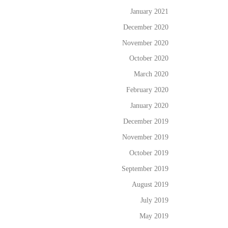
January 2021
December 2020
November 2020
October 2020
March 2020
February 2020
January 2020
December 2019
November 2019
October 2019
September 2019
August 2019
July 2019
May 2019