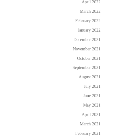
April 2022
March 2022
February 2022
January 2022
December 2021
November 2021
October 2021
September 2021
August 2021
July 2021
June 2021
May 2021
April 2021
March 2021
February 2021