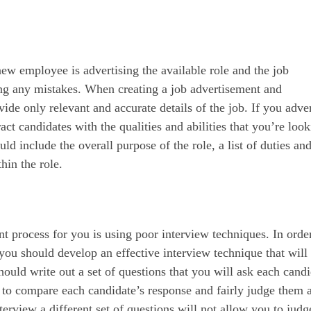
new employee is advertising the available role and the job
ng any mistakes. When creating a job advertisement and
ide only relevant and accurate details of the job. If you adver
tract candidates with the qualities and abilities that you’re loo
ould include the overall purpose of the role, a list of duties an
hin the role.
nt process for you is using poor interview techniques. In orde
ot you should develop an effective interview technique that will
uld write out a set of questions that you will ask each candi
e to compare each candidate’s response and fairly judge them 
terview a different set of questions will not allow you to judg