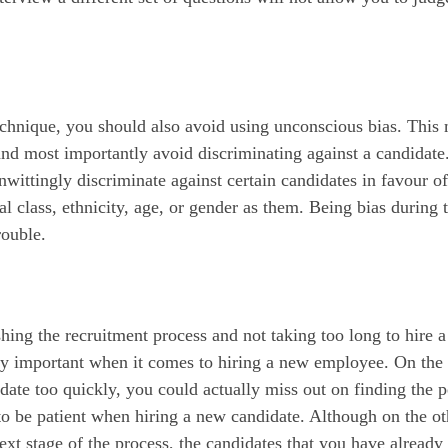
echnique, you should also avoid using unconscious bias. This
and most importantly avoid discriminating against a candidate
nwittingly discriminate against certain candidates in favour of
 class, ethnicity, age, or gender as them. Being bias during 
rouble.
ing the recruitment process and not taking too long to hire a
mely important when it comes to hiring a new employee. On the
date too quickly, you could actually miss out on finding the p
t to be patient when hiring a new candidate. Although on the ot
ext stage of the process, the candidates that you have already