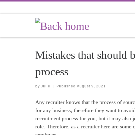
Skip to content
Mistakes that should b
process
by
Julie
|
Published
August 9, 2021
Any recruiter knows that the process of sou
for any business, therefore they want to avo
recruitment process for you, but it may also j
role. Therefore, as a recruiter here are some 
employee.