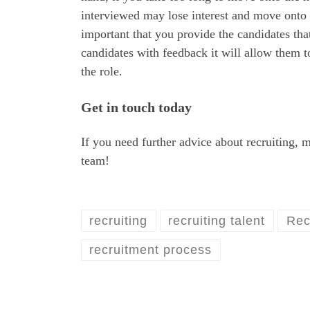
interviewed may lose interest and move onto an
important that you provide the candidates th
candidates with feedback it will allow them 
the role.
Get in touch today
If you need further advice about recruiting, 
team!
recruiting
recruiting talent
Rec
recruitment process