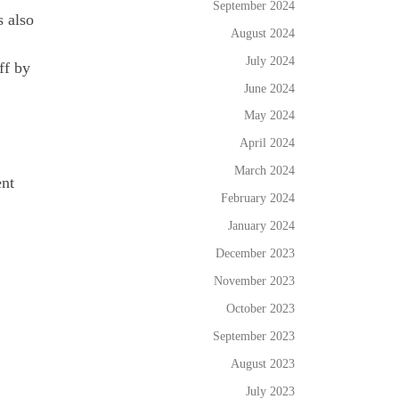
September 2024
s also
August 2024
July 2024
ff by
June 2024
May 2024
April 2024
March 2024
ent
February 2024
January 2024
December 2023
November 2023
October 2023
September 2023
August 2023
July 2023