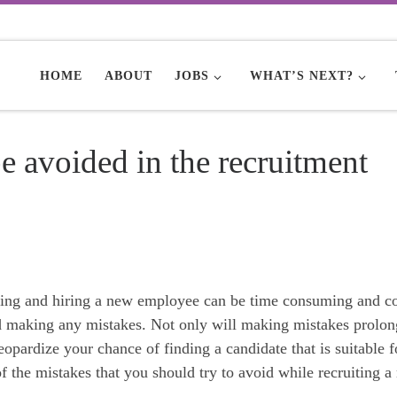
HOME
ABOUT
JOBS
WHAT’S NEXT?
e avoided in the recruitment
rcing and hiring a new employee can be time consuming and co
id making any mistakes. Not only will making mistakes prolon
eopardize your chance of finding a candidate that is suitable f
of the mistakes that you should try to avoid while recruiting 