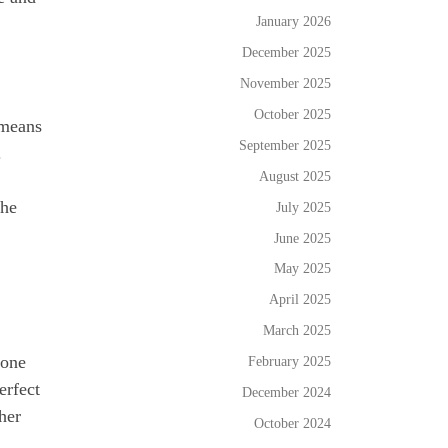
January 2026
December 2025
November 2025
October 2025
 means
September 2025
.
August 2025
the
July 2025
June 2025
May 2025
April 2025
March 2025
 one
February 2025
erfect
December 2024
her
October 2024