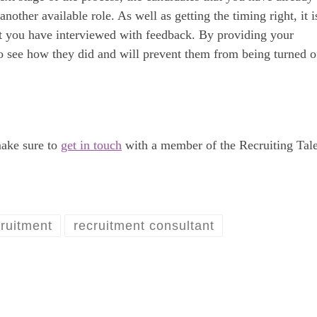
other available role. As well as getting the timing right, it i
at you have interviewed with feedback. By providing your
to see how they did and will prevent them from being turned o
make sure to
get in touch
with a member of the Recruiting Tal
ruitment
recruitment consultant