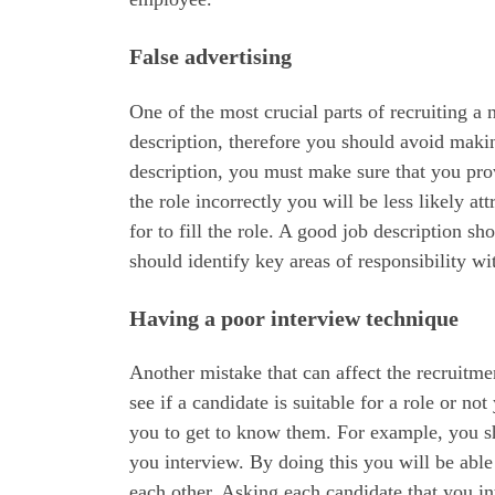
False advertising
One of the most crucial parts of recruiting a 
description, therefore you should avoid maki
description, you must make sure that you prov
the role incorrectly you will be less likely at
for to fill the role. A good job description sh
should identify key areas of responsibility wit
Having a poor interview technique
Another mistake that can affect the recruitme
see if a candidate is suitable for a role or n
you to get to know them. For example, you sho
you interview. By doing this you will be abl
each other. Asking each candidate that you in