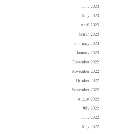
June 2023
May 2023
April 2023
March 2023
February 2023
January 2023
December 2022
November 2022
October 2022
September 2022
August 2022
July 2022
June 2022
May 2022