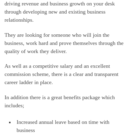
driving revenue and business growth on your desk
through developing new and existing business
relationships.
They are looking for someone who will join the
business, work hard and prove themselves through the
quality of work they deliver.
As well as a competitive salary and an excellent
commission scheme, there is a clear and transparent
career ladder in place.
In addition there is a great benefits package which
includes;
Increased annual leave based on time with
business