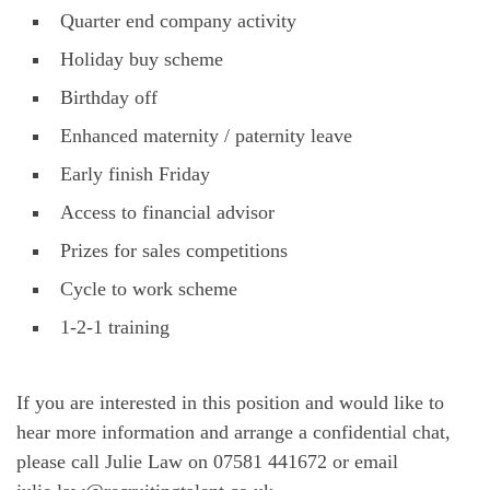
Quarter end company activity
Holiday buy scheme
Birthday off
Enhanced maternity / paternity leave
Early finish Friday
Access to financial advisor
Prizes for sales competitions
Cycle to work scheme
1-2-1 training
If you are interested in this position and would like to
hear more information and arrange a confidential chat,
please call Julie Law on 07581 441672 or email