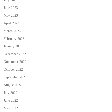
July 2023
June 2023
May 2023
April 2023
March 2023
February 2023
January 2023
December 2022
November 2022
October 2022
September 2022
August 2022
July 2022
June 2022
May 2022