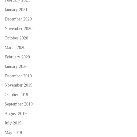
February 2021
January 2021
December 2020
November 2020
October 2020
March 2020
February 2020
January 2020
December 2019
November 2019
October 2019
September 2019
August 2019
July 2019
May 2019