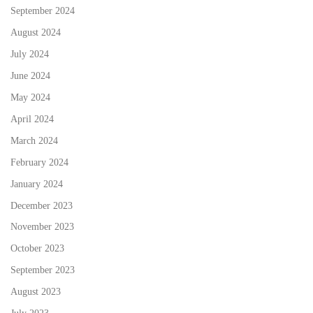
September 2024
August 2024
July 2024
June 2024
May 2024
April 2024
March 2024
February 2024
January 2024
December 2023
November 2023
October 2023
September 2023
August 2023