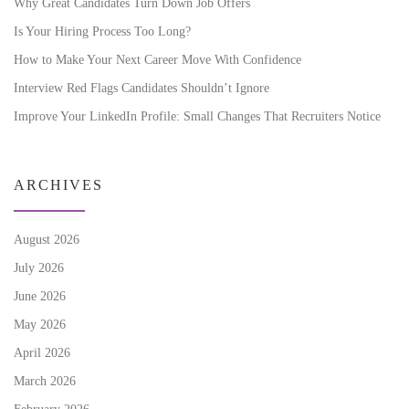
Why Great Candidates Turn Down Job Offers
Is Your Hiring Process Too Long?
How to Make Your Next Career Move With Confidence
Interview Red Flags Candidates Shouldn’t Ignore
Improve Your LinkedIn Profile: Small Changes That Recruiters Notice
ARCHIVES
August 2026
July 2026
June 2026
May 2026
April 2026
March 2026
February 2026