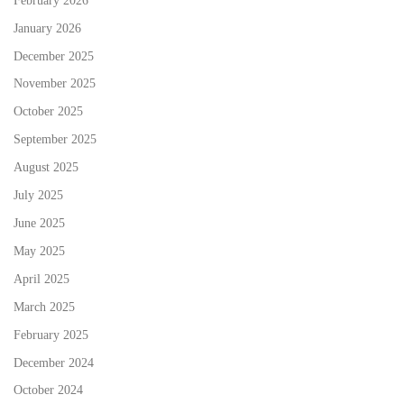
January 2026
December 2025
November 2025
October 2025
September 2025
August 2025
July 2025
June 2025
May 2025
April 2025
March 2025
February 2025
December 2024
October 2024