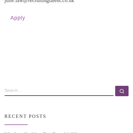
julie.law@recruitingtalent.co.uk
Apply
RECENT POSTS