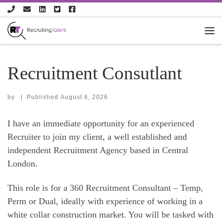
Skip to content
Recruitment Consutlant
by
|
Published
August 6, 2026
I have an immediate opportunity for an experienced
Recruiter to join my client, a well established and
independent Recruitment Agency based in Central
London.
This role is for a 360 Recruitment Consultant – Temp,
Perm or Dual, ideally with experience of working in a
white collar construction market. You will be tasked with