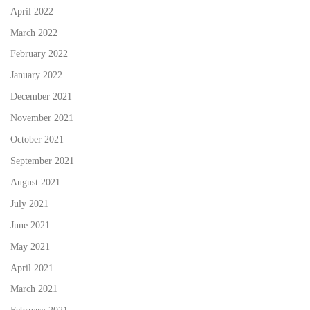
April 2022
March 2022
February 2022
January 2022
December 2021
November 2021
October 2021
September 2021
August 2021
July 2021
June 2021
May 2021
April 2021
March 2021