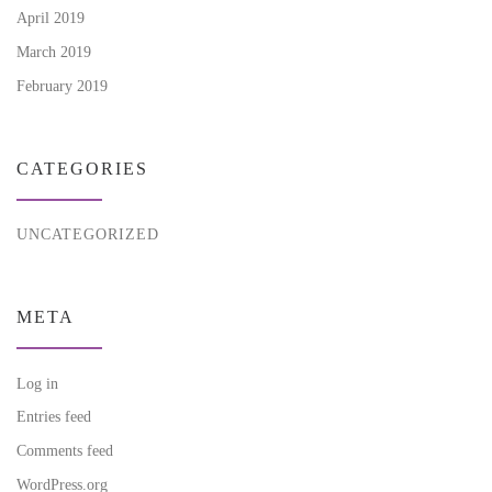
April 2019
March 2019
February 2019
CATEGORIES
UNCATEGORIZED
META
Log in
Entries feed
Comments feed
WordPress.org